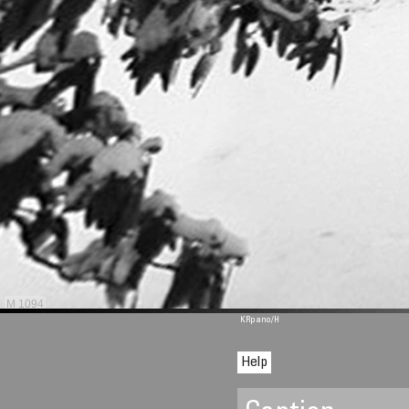
M 1094
KRpano
/H
Help