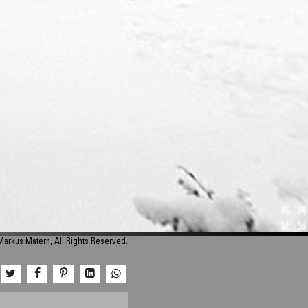
arkus Matern, All Rights Reserved.