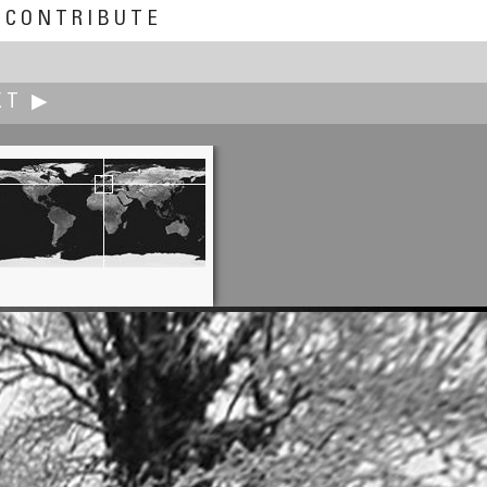
CONTRIBUTE
XT ▶
Peter McCready
Exploris NIE Seal Sanctuary