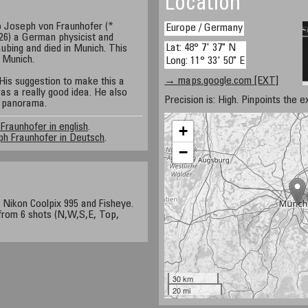
Location
o Joseph von Fraunhofer (*
Europe / Germany
26) a German physicist and
Lat: 48° 7' 37" N
ubing and died in Munich. This
 Munich.
Long: 11° 33' 50" E
→ maps.google.com [EXT]
His suggestion to make this a
s a really good idea. He also
Precision is: High. Pinpoints the e
al panorama.
Fraunhofer in english
.
+
h Fraunhofer in Deutsch
.
−
, Nikon Coolpix 995 and Fisheye.
rom 6 shots (N,W,S,E, Top,
30 km
20 mi