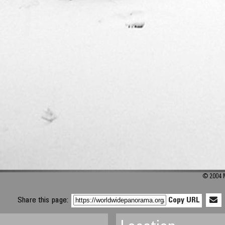
© 2004 M
Share this page:
Copy URL