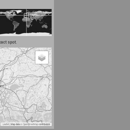
xact spot.
Leaflet
| Map data ©
OpenStreetMap
contributors