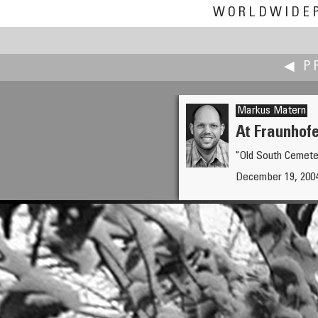
WORLDWIDE
◀ P
Markus Matern
At Fraunhof
"Old South Cemeter
Chiara Masiero Sgrinzatto
December 19, 2004 
Holy Family