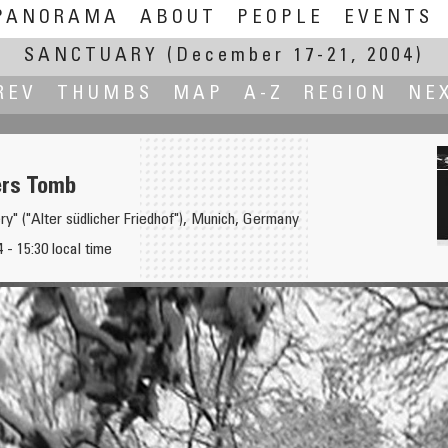
PANORAMA
ABOUT
PEOPLE
EVENTS
SANCTUARY
(December 17-21, 2004)
REV
THUMBS
MAP
A-Z
REGION
NE
ers Tomb
y" ("Alter südlicher Friedhof"), Munich, Germany
- 15:30 local time