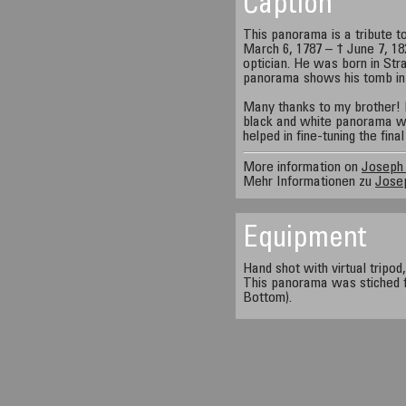
Caption
This panorama is a tribute t
March 6, 1787 – † June 7, 18
optician. He was born in Stra
panorama shows his tomb in
Many thanks to my brother! 
black and white panorama wa
helped in fine-tuning the fin
More information on
Joseph 
Mehr Informationen zu
Josep
Equipment
Hand shot with virtual tripod
This panorama was stiched f
Bottom).