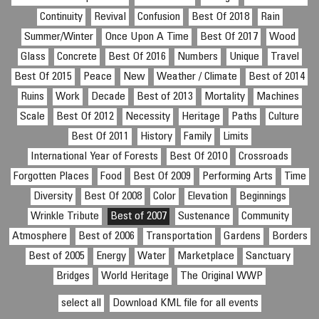
Continuity
Revival
Confusion
Best Of 2018
Rain
Summer/Winter
Once Upon A Time
Best Of 2017
Wood
Glass
Concrete
Best Of 2016
Numbers
Unique
Travel
Best Of 2015
Peace
New
Weather / Climate
Best of 2014
Ruins
Work
Decade
Best of 2013
Mortality
Machines
Scale
Best Of 2012
Necessity
Heritage
Paths
Culture
Best Of 2011
History
Family
Limits
International Year of Forests
Best Of 2010
Crossroads
Forgotten Places
Food
Best Of 2009
Performing Arts
Time
Diversity
Best Of 2008
Color
Elevation
Beginnings
Wrinkle Tribute
Best of 2007
Sustenance
Community
Atmosphere
Best of 2006
Transportation
Gardens
Borders
Best of 2005
Energy
Water
Marketplace
Sanctuary
Bridges
World Heritage
The Original WWP
select all
Download KML file for all events