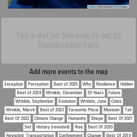
Leaflet
| Tiles based on
NASA
images
Tap a dot on the map to list its
thumbnail(s) here
Add more events to the map
Exception
Perception
Best of 2025
Why
Resilience
Hidden
Best of 2024
Wrinkle, December
20 Years
Future
Wrinkle, September
Evolution
Wrinkle, June
Cities
Wrinkle, March
Best of 2023
Favourite Place
Museum
Tall
Best Of 2022
Climate Change
Humanity
Shape
Best Of 2021
Set
History (revisited)
Rise
Best Of 2020
Revisited: Transportation
Confinement
Change
Best Of 2019