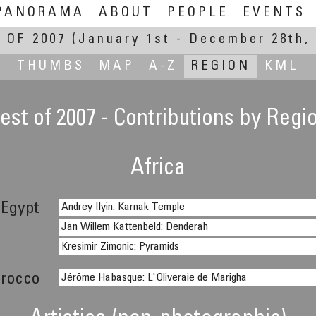
PANORAMA
ABOUT
PEOPLE
EVENTS
 OF 2007
(January 1st - December 28th, 
THUMBS
MAP
A-Z
REGION
KML
est of 2007 - Contributions by Regi
Africa
Egypt
Andrey Ilyin: Karnak Temple
Jan Willem Kattenbeld: Denderah
Kresimir Zimonic: Pyramids
rocco
Jérôme Habasque: L'Oliveraie de Marigha