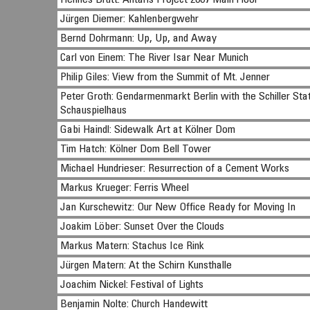
Hennes Brütt: Antaris Project 2007 Main Floor
Jürgen Diemer: Kahlenbergwehr
Bernd Dohrmann: Up, Up, and Away
Carl von Einem: The River Isar Near Munich
Philip Giles: View from the Summit of Mt. Jenner
Peter Groth: Gendarmenmarkt Berlin with the Schiller Stat
Schauspielhaus
Gabi Haindl: Sidewalk Art at Kölner Dom
Tim Hatch: Kölner Dom Bell Tower
Michael Hundrieser: Resurrection of a Cement Works
Markus Krueger: Ferris Wheel
Jan Kurschewitz: Our New Office Ready for Moving In
Joakim Löber: Sunset Over the Clouds
Markus Matern: Stachus Ice Rink
Jürgen Matern: At the Schirn Kunsthalle
Joachim Nickel: Festival of Lights
Benjamin Nolte: Church Handewitt