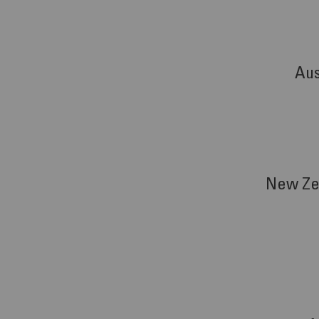
Aus
New Ze