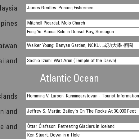
laysia
James Gentles: Penang Fishermen
ppines
Mitchell Picardal: Molo Church
Fung Yu: Banca Ride in Donsol Bay, Sorsogon
aiwan
Walker Young: Banyan Garden, NCKU, 成功大學 榕園
ailand
Sachio Izumi: Wat Arun (Temple of the Dawn)
Atlantic Ocean
slands
Flemming V. Larsen: Kunningarstovan - Tourist Informatio
nland
Jeffrey S. Martin: Bailey's On The Rocks At 30,000 Feet
celand
Óttar Ólafsson: Retreating Glaciers in Iceland
Ken Stuart: Down in a Hole