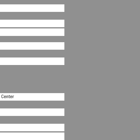
n Center