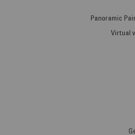
Panoramic Pai
Virtual 
G