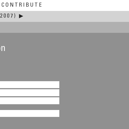
CONTRIBUTE
2007)
▶
on