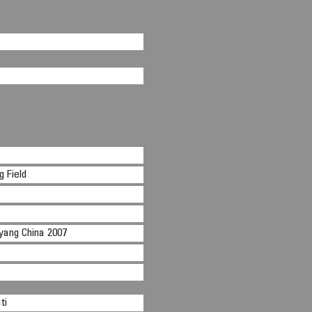
 Field
nyang China 2007
ti