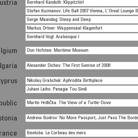
ustria
Bernhard Kanduth: Klippitztörl
Stefan Kuzmanov: Life Ball 2007 Vienna, L'Oreal Lounge 
Serge Maandag: Steep and Deep
Markus Ortner: Wappensaal Klagenfurt
Bernhard Vogl: Arabesque I
lgium
Don Hofstee: Maritime Museum
lgaria
Alexander Dichev: The First Sunrise of 2008
Cyprus
Nikolay Grabchuk: Aphrodita Birthplace
Juhani Laiho: Panagia Tou Sindi
public
Martin Hrdlička: The View of a Turtle-Dove
stonia
Andrew Bodrov: No More Passport, Just Pass The Bord
rance
Beeloba: Le Corbeau des mers