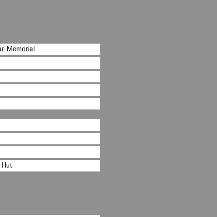
ar Memorial
 Hut