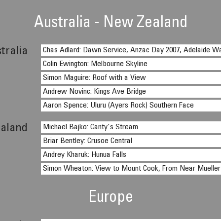
Australia - New Zealand
tralia
Chas Adlard: Dawn Service, Anzac Day 2007, Adelaide W
Colin Ewington: Melbourne Skyline
Simon Maguire: Roof with a View
Andrew Novinc: Kings Ave Bridge
Aaron Spence: Uluru (Ayers Rock) Southern Face
aland
Michael Bajko: Canty's Stream
Briar Bentley: Crusoe Central
Andrey Kharuk: Hunua Falls
Simon Wheaton: View to Mount Cook, From Near Mueller
Europe