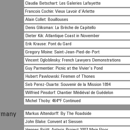
Claudia Betschart: Les Galeries Lafayette
Francois Cochin: Vieux Lavoir d'Arlette
Alain Collet: Bouillouses
Denis Gliksman: La Brèche de Capitello
Dieter Kik: Atlantique Coast in November
Erik Krause: Pont du Gard
Gregory Moine: Saint-Jean-Pied-de-Port
Vincent Ogloblinsky: French Lawyers Demonstrations
Guy Parmentier: Picnic at the Vivier's Pond
Hubert Pawlowski: Firemen of Thones
Seb Perez-Duarte: Souvenir de la Mission 1894
Wilfried Pinsdorf: Chantier Médiéval de Guédelon
Michel Thoby: 464°F Continued
rmany
Markus Altendorff: By The Roadside
John Blake: Convent at Siessen