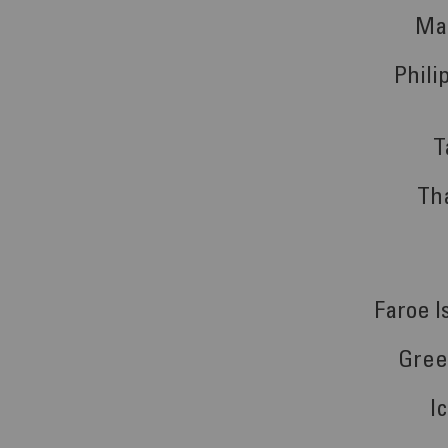
Ma
Phili
T
Th
Faroe I
Gree
I