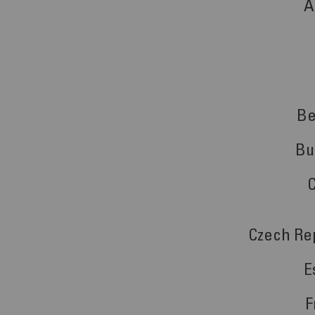
A
Be
Bu
Czech Re
E
F