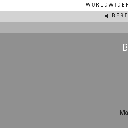
WORLDWIDE
◀
BEST
B
Mo