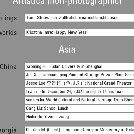
Artistica (non-photographic)
ntings
Tom! Striewisch: Zollfrohnheimatmühlaachhausen
worlds
Krisztina Imre: Happy New Year!
Asia
China
Yaoming Hu: Fudan University in Shanghai
Jun Xu: Tianhuangping Pumped Storage Power Plant Skiing
Jesse Lee 李景超（鱼眼龙）: National Grand Theater
Li Jun : On December 24, 2007 the night of Christmas
yunzen liu: World Cultural and Natural Heritage Expo She
Gang Liu: School Lunch
Huilin Ou: Yiwubinwang
eorgia
Charles M. (Chuck) Lampman: Georgian Monastery at Gela