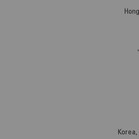
Hong
Korea,