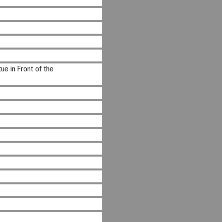
ue in Front of the