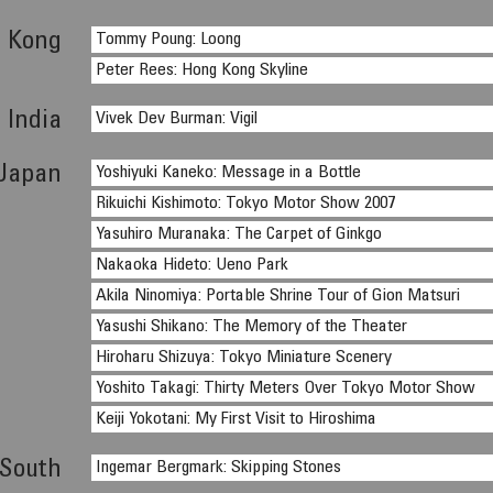
 Kong
Tommy Poung: Loong
Peter Rees: Hong Kong Skyline
India
Vivek Dev Burman: Vigil
Japan
Yoshiyuki Kaneko: Message in a Bottle
Rikuichi Kishimoto: Tokyo Motor Show 2007
Yasuhiro Muranaka: The Carpet of Ginkgo
Nakaoka Hideto: Ueno Park
Akila Ninomiya: Portable Shrine Tour of Gion Matsuri
Yasushi Shikano: The Memory of the Theater
Hiroharu Shizuya: Tokyo Miniature Scenery
Yoshito Takagi: Thirty Meters Over Tokyo Motor Show
Keiji Yokotani: My First Visit to Hiroshima
 South
Ingemar Bergmark: Skipping Stones