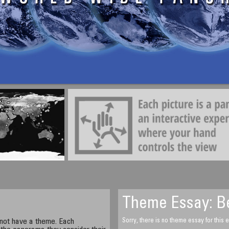
Ken McMahon
Skate Park
Truro, Cornwall, England, UK
Saturday, April 11, 2009, 13.20 UTC
Theme Essay: Be
not have a theme. Each
Sorry, there is no theme essay for this e