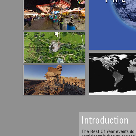
Introduction
The Best Of Year events do 