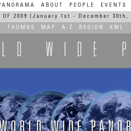
PANORAMA
ABOUT
PEOPLE
EVENTS
 OF 2009
(January 1st - December 30th, 
THUMBS
MAP
A-Z
REGION
KML
RLD WIDE 