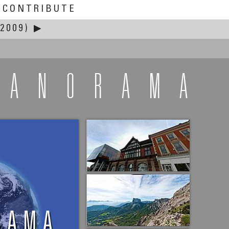
CONTRIBUTE
2009)
▶
PANORAMA