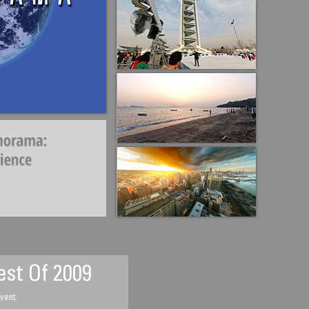
st Of 2009
vent.