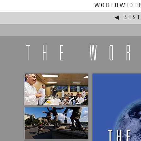
WORLDWIDE
◀
BEST
THE WO