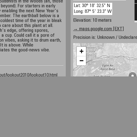
 Buddhists in the woods (ah, those
Lat: 30° 18' 32.5" N
beyond). For starters in early
y enabling the next New Year's
Long: 87° 5' 23.3" W
ember. The earthball below is a
Elevation: 10 meters
 coldest time of the year in bleak
care about this plant at all.
→ maps.google.com [EXT]
's edge, offering spores,
a cup. Could call it a pore of
Precision is: Unknown / Undeclare
on vibes, asking it to drum earth,
 It is above. While
+
adiates the good-news vibe.
−
ut/lookout2010/lookout10.html
Travel/Florida/srb/local/images/earthballFungi1.html
ut/lookout2007/lookout07.html
net
50 km
30 mi