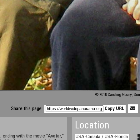
© 2010 Caroling Geary, So
Share this page:
Copy URL
Location
, ending with the movie "Avatar,"
USA-Canada / USA-Florida