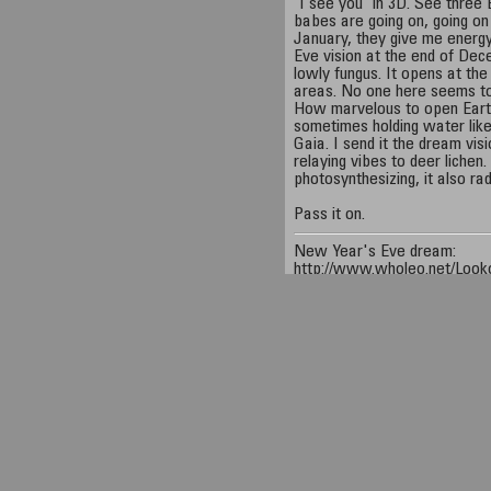
"I see you" in 3D. See three
babes are going on, going on 
January, they give me energ
Eve vision at the end of Dec
lowly fungus. It opens at the
areas. No one here seems to 
How marvelous to open Earth
sometimes holding water like 
Gaia. I send it the dream visi
relaying vibes to deer lichen.
photosynthesizing, it also r
Pass it on.
New Year's Eve dream:
http://www.wholeo.net/Looko
Earthballs:
http://www.wholeo.net/Trips/
Deer lichen:
http://www.wholeo.net/Looko
Wholeo:
http://www.wholeo.
Equipment