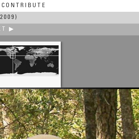
CONTRIBUTE
2009)
XT ▶
Elizabeth Gentile
w England Holocaust Memorial