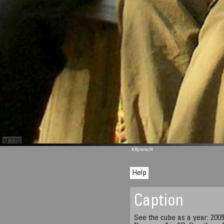
M 770
KRpano
/H
Help
Caption
See the cube as a year: 2009