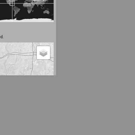
d.
Leaflet
| Map data ©
OpenStreetMap
contributors