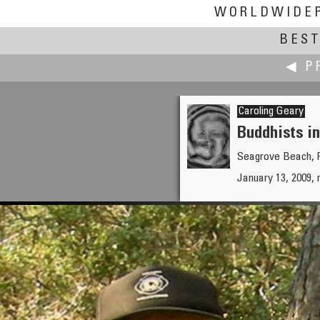
WORLDWIDE
BEST
◀ P
Caroling Geary
Buddhists i
Seagrove Beach, F
Antonio Victor Garcia-Serran
January 13, 2009, 
Gastronomy Seminar