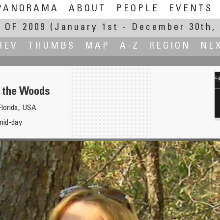
PANORAMA
ABOUT
PEOPLE
EVENTS
 OF 2009
(January 1st - December 30th, 
REV
THUMBS
MAP
A-Z
REGION
NE
n the Woods
lorida, USA
o, PhD
mid-day
Ne