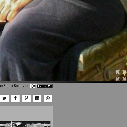
me Rights Reserved.