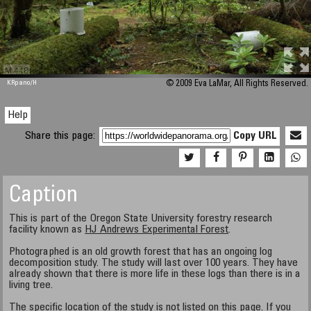
M 448
KRpano
/H
© 2009 Eva LaMar, All Rights Reserved.
Help
Share this page:
Copy URL
Caption
This is part of the Oregon State University forestry research
facility known as
HJ Andrews Experimental Forest
.
Photographed is an old growth forest that has an ongoing log
decomposition study. The study will last over 100 years. They have
already shown that there is more life in these logs than there is in a
living tree.
The specific location of the study is not listed on this page. If you