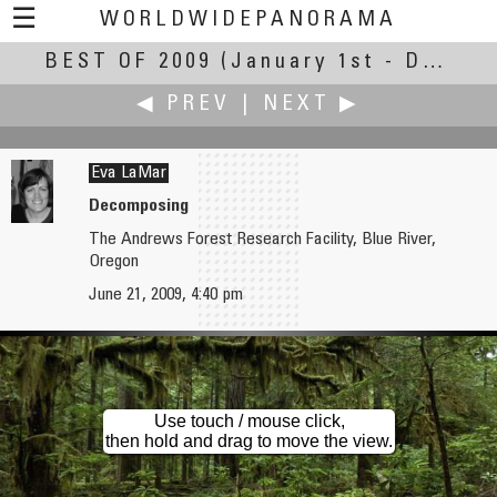
☰
WORLDWIDEPANORAMA
BEST OF 2009
Best Of 2009:
(January 1st - December 30th, 2009)
◀ PREV
|
NEXT ▶
Eva LaMar
Decomposing
The Andrews Forest Research Facility, Blue River,
Juhani Laiho
Carl Lamb
Oregon
Agios Epiphanios
Needham Lake
June 21, 2009, 4:40 pm
Use touch / mouse click,
then hold and drag to move the view.