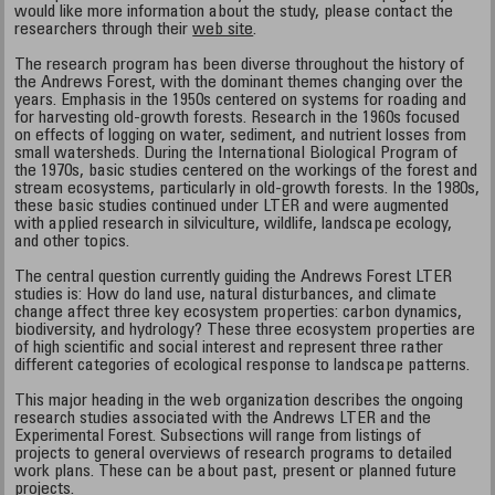
would like more information about the study, please contact the
researchers through their
web site
.
The research program has been diverse throughout the history of
the Andrews Forest, with the dominant themes changing over the
years. Emphasis in the 1950s centered on systems for roading and
for harvesting old-growth forests. Research in the 1960s focused
on effects of logging on water, sediment, and nutrient losses from
small watersheds. During the International Biological Program of
the 1970s, basic studies centered on the workings of the forest and
stream ecosystems, particularly in old-growth forests. In the 1980s,
these basic studies continued under LTER and were augmented
with applied research in silviculture, wildlife, landscape ecology,
and other topics.
The central question currently guiding the Andrews Forest LTER
studies is: How do land use, natural disturbances, and climate
change affect three key ecosystem properties: carbon dynamics,
biodiversity, and hydrology? These three ecosystem properties are
of high scientific and social interest and represent three rather
different categories of ecological response to landscape patterns.
This major heading in the web organization describes the ongoing
research studies associated with the Andrews LTER and the
Experimental Forest. Subsections will range from listings of
projects to general overviews of research programs to detailed
work plans. These can be about past, present or planned future
projects.