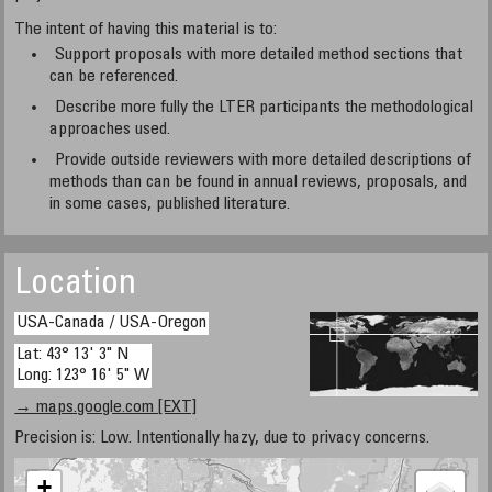
The intent of having this material is to:
Support proposals with more detailed method sections that
can be referenced.
Describe more fully the LTER participants the methodological
approaches used.
Provide outside reviewers with more detailed descriptions of
methods than can be found in annual reviews, proposals, and
in some cases, published literature.
Location
USA-Canada / USA-Oregon
Lat: 43° 13' 3" N
Long: 123° 16' 5" W
→ maps.google.com [EXT]
Precision is: Low. Intentionally hazy, due to privacy concerns.
+