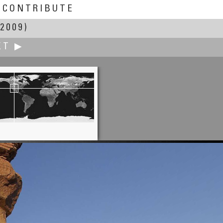
CONTRIBUTE
2009)
XT ▶
io Victor Garcia-Serrano, PhD
Gastronomy Seminar