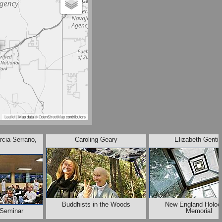
Leaflet
| Map data ©
OpenStreetMap
contributors
rcia-Serrano,
Caroling Geary
Elizabeth Gentil
Buddhists in the Woods
New England Holoc
Seminar
Memorial