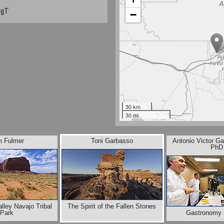
ngT
−
30 km
30 mi
m Fulmer
Toni Garbasso
Antonio Victor Ga
PhD
ley Navajo Tribal
The Spirit of the Fallen Stones
Park
Gastronomy 