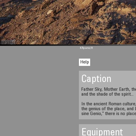
M 1344
KRpano
/H
Help
Caption
Father Sky, Mother Earth, th
and the shade of the spirit...
In the ancient Roman culture, 
the genius of the place, and 
sine Genio," there is no plac
Equipment