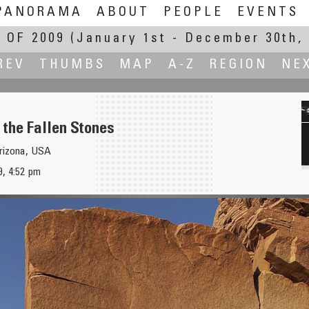
PANORAMA
ABOUT
PEOPLE
EVENTS
 OF 2009
(January 1st - December 30th, 
REV
THUMBS
MAP
A-Z
REGION
NE
f the Fallen Stones
Arizona, USA
Anton
, 4:52 pm
l Park