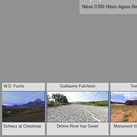
Nikon D700-16mm-Agnos Ri
W.D. Fuchs
Guillaume Fulchiron
To
of Schwyz at Christmas
Drôme River has Gone!
Monument Val