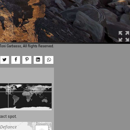
Toni Garbasso, All Rights Reserved.
xact spot.