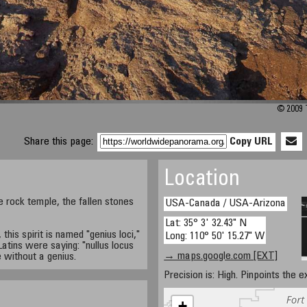
© 2009 
Share this page:
Copy URL
Location
e rock temple, the fallen stones
USA-Canada / USA-Arizona
Lat: 35° 3' 32.43" N
this spirit is named "genius loci,"
Long: 110° 50' 15.27" W
Latins were saying: "nullus locus
→ maps.google.com [EXT]
e without a genius.
Precision is: High. Pinpoints the e
+