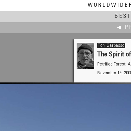
WORLDWIDE
BEST
◀ P
Toni Garbasso
The Spirit o
Petrified Forest, 
Tom Fulmer
November 19, 2009
Monument Valley Navajo Triba