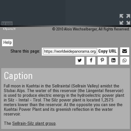
M 448
KRpano
/H
© 2010 Alois Wechselberger, All Rights Reserved.
Help
Share this page:
Copy URL
Caption
Full moon in Kuehtai in the Sellraintal (Sellrain Valley) amidst the
Stubai Alps. The water of this reservoir (the Längental Reservoir)
is used to produce electric energy in the hydroelectric power plant
in Silz - Inntal - Tirol. The Silz power plant is located 1,257.5
meters lower than the reservoir. At the opposite you can see the
Kuehtai Power Plant and its greenish reflection in the water
reservoir.
The
Sellrain-Silz plant group
.