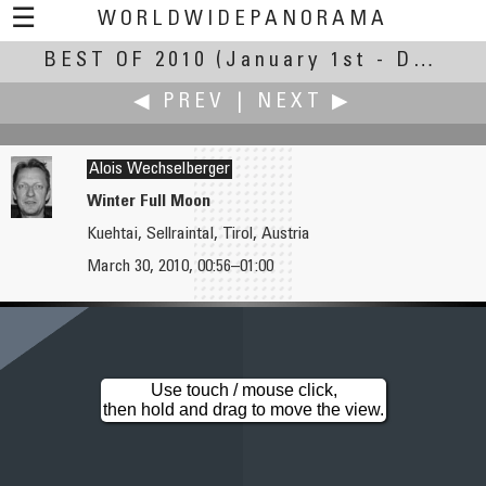
☰
WORLDWIDEPANORAMA
BEST OF 2010
Best Of 2010:
(January 1st - December 30th, 2010)
◀ PREV
|
NEXT ▶
Alois Wechselberger
Winter Full Moon
Kuehtai, Sellraintal, Tirol, Austria
Jim Watters
Irmin Wehmeier
March 30, 2010, 00:56–01:00
Echo Cave
Fun in the Sun
Use touch / mouse click,
then hold and drag to move the view.