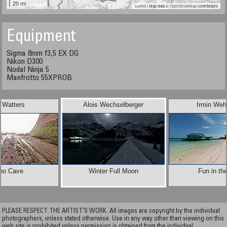
20 mi
Leaflet
| Map data ©
OpenStreetMap
contributors
Equipment
Sigma 8mm f3,5 EX DG
Nikon D300
Nodal Ninja 5
Manfrotto 55XPROB
 Watters
Alois Wechselberger
Irmin Weh
ho Cave
Winter Full Moon
Fun in th
PLEASE RESPECT THE ARTIST’S WORK. All images are copyright by the individual
photographers, unless stated otherwise. Use in any way other than viewing on this
web site is prohibited unless permission is obtained from the individual