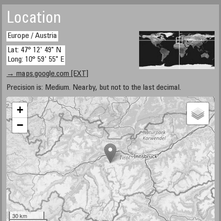
Location
Europe / Austria
Lat: 47° 12' 49" N
Long: 10° 59' 55" E
→ maps.google.com [EXT]
Precision is: Medium. Nearby, but not to the last decimal.
+
−
30 km