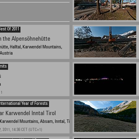
est Of 2011
m the Alpensöhnehütte
tte, Halltal, Karwendel Mountains,
, Austria
012, 16:49 CET (UTC+1)
mits
s
a
11
nternational Year of Forests
ar Karwendel Inntal Tirol
 Karwendel Mountains, Absam, Inntal, Tirol, Austria
, 2011, 14:36 CET (UTC+1)