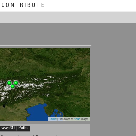
CONTRIBUTE
Leaflet
| Tiles based on
NASA
images
wwp312 | Paths