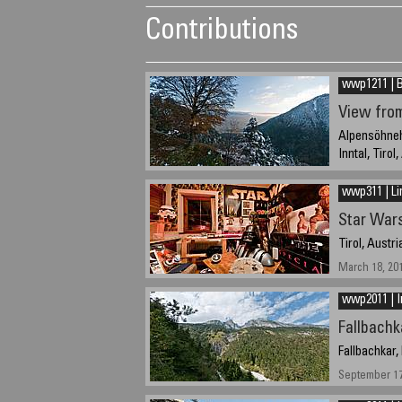
Contributions
wwp1211 | B
View fro
Alpensöhnehü
Inntal, Tirol
October 21, 2
wwp311 | Li
Star War
Tirol, Austri
March 18, 20
wwp2011 | I
Fallbachk
Fallbachkar,
September 17