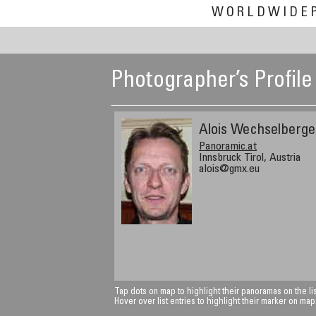
WORLDWIDE
Photographer’s Profile
Alois Wechselberge
Panoramic.at
Innsbruck Tirol, Austria
alois@gmx.eu
Tap dots on map to highlight their panoramas on the lis
Hover over list entries to highlight their marker on map