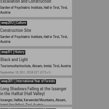
Excavation and Construction
Garden of Psychiatric Institute, Hall in Tirol, Tirol,
Austria
March 22, 2012, 16:13 CET (UTC+1)
wwp2012 | Culture
Construction Site
Garden of Psychiatric Institute, Hall in Tirol, Tirol,
Austria
March 22, 2012, 16:06 CET (UTC+1)
wwp911 | History
Black and Light
Tourismusfachschule, Absam, Inntal, Tirol, Austria
September 18, 2011, 20:56 CET (UTC+1)
wwp2011 | International Year of Forests
Long Shadows Falling at the Issanger
in the Halltal (Hall Valley)
Issanger, Halltal, Karwendel Mountains, Absam,
Inntal (Inn Valley), Tirol, Austria