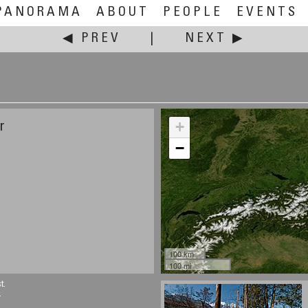
PANORAMA
ABOUT
PEOPLE
EVENTS
◀ PREV
|
NEXT ▶
+
r
−
100 km
100 mi
t.
.