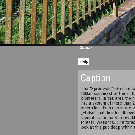
M 1344
KRpano
/H
Help
Caption
The "Spreewald" (German for
100km southeast of Berlin. I
kilometers. In this area the 
into a system of more than
others less than one meter w
„Fließe“ and their length eve
kilometers. In the Spreewald
forests, wetlands, pine fores
look at this
pub
deep within t