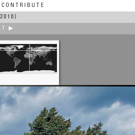
CONTRIBUTE
2010)
XT ▶
Iñaki Rezola
nada, View from the Alhambra