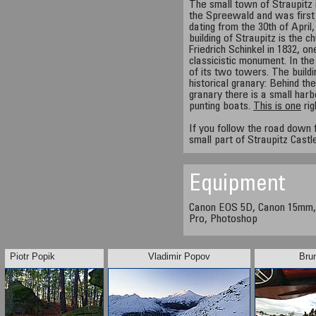
The small town of Straupitz i
the Spreewald and was first
dating from the 30th of Apri
building of Straupitz is the c
Friedrich Schinkel in 1832, 
classicistic monument. In t
of its two towers. The buildin
historical granary: Behind the
granary there is a small har
punting boats.
This is one
rig
If you follow the road down 
small part of Straupitz Castl
Equipment
Canon EOS 5D, Canon 15mm,
Pro, Photoshop
Piotr Popik
Vladimir Popov
Bru