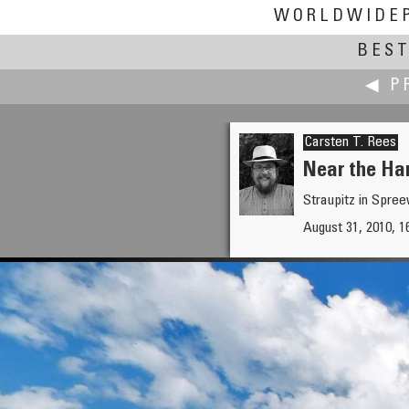
WORLDWIDE
BEST
◀ P
Carsten T. Rees
Near the Har
Straupitz in Spre
Bruno Postle
August 31, 2010, 
Alfa Romeo at Goodwood