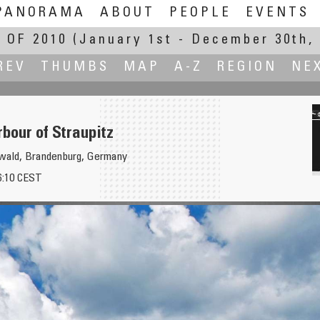
PANORAMA
ABOUT
PEOPLE
EVENTS
 OF 2010
(January 1st - December 30th, 
REV
THUMBS
MAP
A-Z
REGION
NE
bour of Straupitz
ewald, Brandenburg, Germany
16:10 CEST
Gra