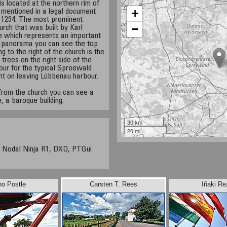
s located at the northern rim of
+
 mentioned in a legal document
l, 1294. The most prominent
−
hurch that was built by Karl
one which represents an important
he panorama you can see the top
g to the right of the church is the
 trees on the right side of the
bour for the typical Spreewald
ht on leaving Lübbenau harbour.
from the church you can see a
e, a baroque building.
30 km
20 mi
 Nodal Ninja R1, DXO, PTGui
no Postle
Carsten T. Rees
Iñaki Re