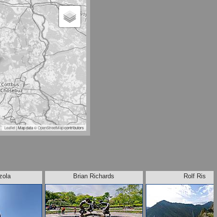
Leaflet
| Map data ©
OpenStreetMap
contributors
zola
Brian Richards
Rolf Ris