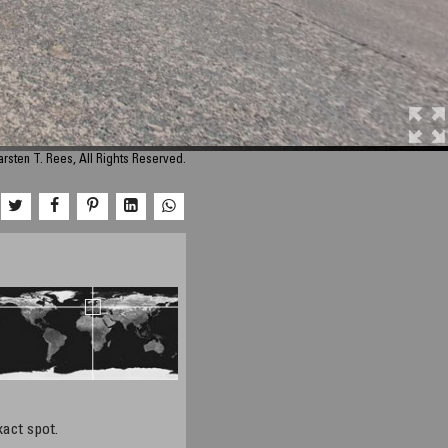
rsten T. Rees, All Rights Reserved.
xact spot.