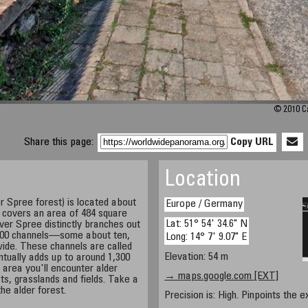
© 2010 Ca
Share this page:
Copy URL
Location
 Spree forest) is located about
Europe / Germany
t covers an area of 484 square
Lat: 51° 54' 34.6" N
river Spree distinctly branches out
 200 channels—some about ten,
Long: 14° 7' 9.07" E
ide. These channels are called
Elevation: 54 m
ntually adds up to around 1,300
 area you'll encounter alder
→ maps.google.com [EXT]
ts, grasslands and fields. Take a
he alder forest.
Precision is: High. Pinpoints the e