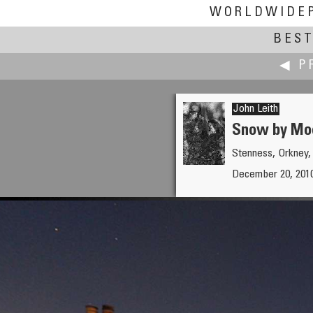
WORLDWIDE
BEST
◀ P
John Leith
Snow by Moo
Stenness, Orkney,
Jesse Lee 李景超（鱼眼龙
December 20, 2010
Longquan Monastery