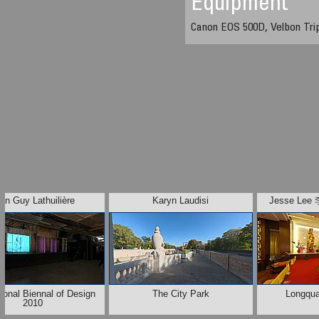
Equipment
Canon EOS 500D, Velbon Tri
an Guy Lathuilière
Karyn Laudisi
Jesse L
tional Biennal of Design
The City Park
Longqu
2010