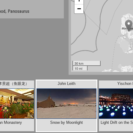
−
pod, Panosaurus
30 km
10 mi
ee 李景超（鱼眼龙）
John Leith
Yischon 
an Monastery
Snow by Moonlight
Light Drift on the S