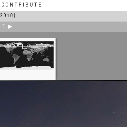
CONTRIBUTE
2010)
XT ▶
Yischon Liaw
ight Drift on the Schuylkill River