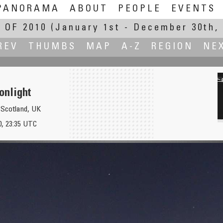
PANORAMA
ABOUT
PEOPLE
EVENTS
 OF 2010
(January 1st - December 30th, 
REV
THUMBS
MAP
A-Z
REGION
NE
nlight
 Scotland, UK
）
, 23:35 UTC
L