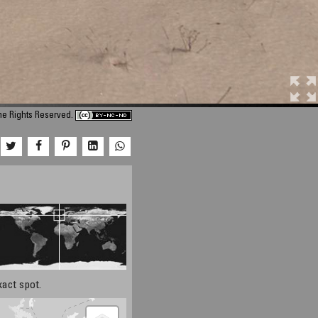
me Rights Reserved.
xact spot.