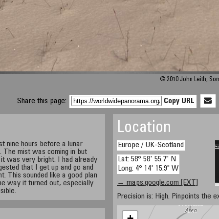
© 2010 John Leith, So
Share this page:
Copy URL
Location
t nine hours before a lunar
Europe / UK-Scotland
. The mist was coming in but
Lat: 58° 58' 55.7" N
 it was very bright. I had already
ested that I get up and go and
Long: 4° 14' 15.9" W
. This sounded like a good plan
→ maps.google.com [EXT]
e way it turned out, especially
sible.
Precision is: High. Pinpoints the e
+