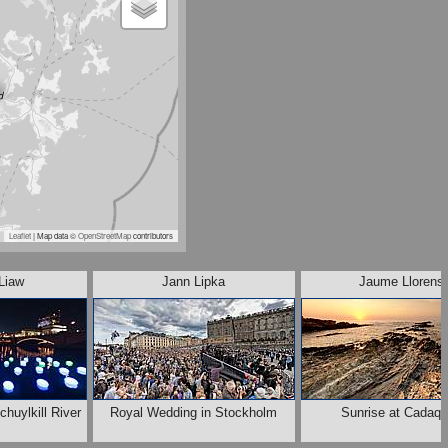
Leaflet
| Map data ©
OpenStreetMap
contributors
Liaw
Jann Lipka
Jaume Llorens
chuylkill River
Royal Wedding in Stockholm
Sunrise at Cadaq