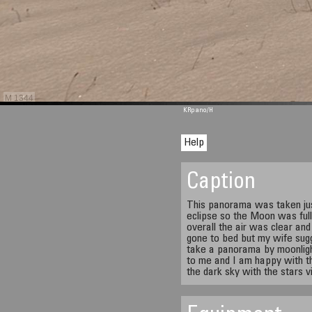
M 1344
KRpano
/H
Help
Caption
This panorama was taken jus
eclipse so the Moon was full
overall the air was clear and
gone to bed but my wife sugg
take a panorama by moonlight
to me and I am happy with th
the dark sky with the stars vi