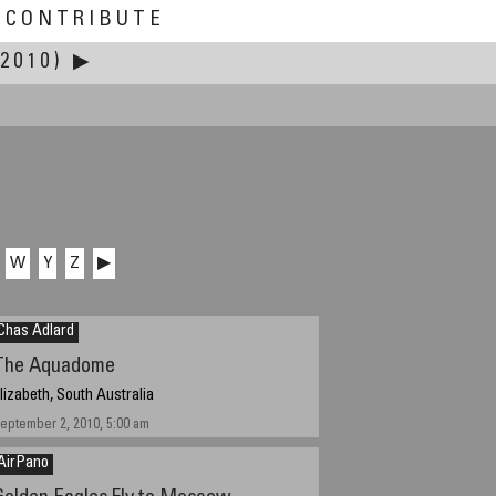
CONTRIBUTE
2010)
▶
W
Y
Z
▶
Chas Adlard
The Aquadome
lizabeth, South Australia
eptember 2, 2010, 5:00 am
AirPano