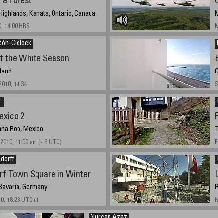
r a Forest
ighlands, Kanata, Ontario, Canada
M
0, 14:00 HRS
M
cón-Cielock
of the White Season
gland
C
010, 14:34
S
†
exico 2
ana Roo, Mexico
T
2010, 11:00 am (- 6 UTC)
F
dorff
f Town Square in Winter
Bavaria, Germany
R
10, 18:23 UTC+1
N
Nurcan Azaz