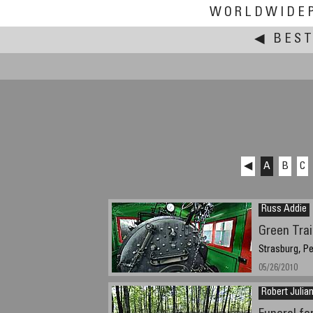
WORLDWIDE
◀
BEST
◀
A
B
C
Russ Addie
Green Tra
Strasburg, P
05/26/2010
Robert Julia