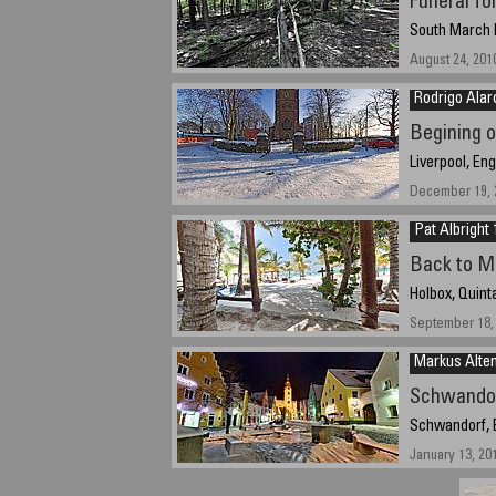
Funeral fo
South March H
August 24, 201
Rodrigo Alar
Begining 
Liverpool, En
December 19, 2
Pat Albright 
Back to M
Holbox, Quint
September 18, 
Markus Alten
Schwandor
Schwandorf, 
January 13, 20