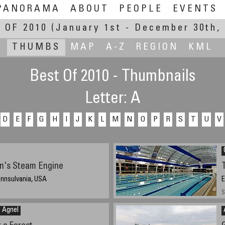
PANORAMA
ABOUT
PEOPLE
EVENTS
 OF 2010
(January 1st - December 30th, 
THUMBS
MAP
A-Z
REGION
KML
Best Of 2010 - Thumbnails
Letter: A
D
E
F
G
H
I
J
K
L
M
N
O
P
R
S
T
U
V
in's Steam Engine
ennsulvania, USA
E
S
n Agnel