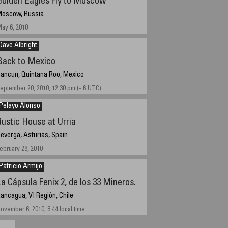
Golden Eagles Fly to Moscow
oscow, Russia
ay 6, 2010
Dave Albright
Back to Mexico
ancun, Quintana Roo, Mexico
eptember 20, 2010, 12:30 pm (- 6 UTC)
Pelayo Alonso
Rustic House at Urria
everga, Asturias, Spain
ebruary 28, 2010
Patricio Armijo
La Cápsula Fenix 2, de los 33 Mineros.
ancagua, VI Región, Chile
ovember 6, 2010, 8:44 local time