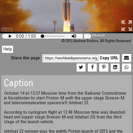
M 448
KRpano
/H
© 2012 Andrew Bodrov, All Rights Reserved.
Help
Share this page:
Copy URL
Caption
October 14 at 12:37 Moscow time from the Baikonur Cosmodrome
in Kazakhstan to start Proton-M with the upper stage Breeze-M
and telecommunication spacecraft Intelsat 23.
According to cyclogram flight at 12:46 Moscow time was divested
head unit (upper stage Breeze-M and Intelsat 23) from the third
stage of the launch vehicle.
Intelsat 23 mission was the eighth Proton launch of 2012 and the