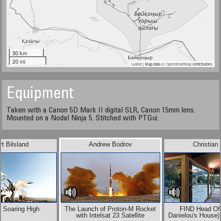
30 km
20 mi
Leaflet
| Map data ©
OpenStreetMap
contributors
Equipment
Taken with a Canon 5D Mark II digital SLR, Canon 15mm lens.
Mounted on a Nodal Ninja 5. Stitched with PTGui.
t Bilsland
Andrew Bodrov
Christian
 Soaring High
The Launch of Proton-M Rocket
FIND Head Off
with Intelsat 23 Satellite
Danielou's House)