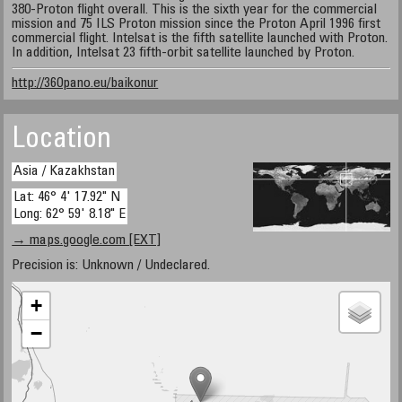
380-Proton flight overall. This is the sixth year for the commercial
mission and 75 ILS Proton mission since the Proton April 1996 first
commercial flight. Intelsat is the fifth satellite launched with Proton.
In addition, Intelsat 23 fifth-orbit satellite launched by Proton.
http://360pano.eu/baikonur
Location
Asia / Kazakhstan
Lat: 46° 4' 17.92" N
Long: 62° 59' 8.18" E
→ maps.google.com [EXT]
Precision is: Unknown / Undeclared.
+
−