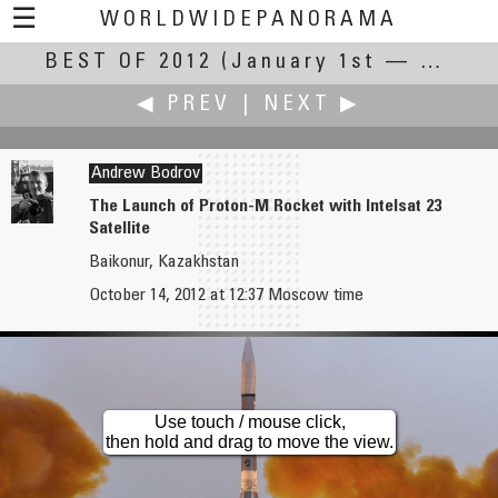
☰
WORLDWIDEPANORAMA
BEST OF 2012
Best Of 2012:
(January 1st — December 31st, 2012)
◀ PREV
|
NEXT ▶
Andrew Bodrov
The Launch of Proton-M Rocket with Intelsat 23
Satellite
Robert Bilsland
Christian Braut
Baikonur, Kazakhstan
Buzzards Soaring High
FIND Head Office (Alain Danielou's House) : Sala Tagore
October 14, 2012 at 12:37 Moscow time
Use touch / mouse click,
then hold and drag to move the view.