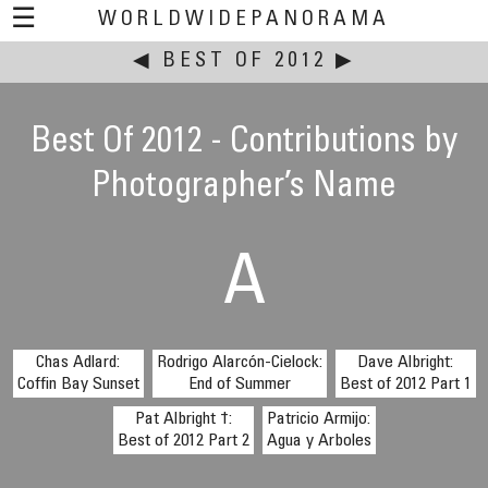
☰
WORLDWIDEPANORAMA
◀
BEST OF 2012
This event:
▶
Best Of 2012 - Contributions by
Photographer’s Name
A
Chas Adlard:
Rodrigo Alarcón-Cielock:
Dave Albright:
Coffin Bay Sunset
End of Summer
Best of 2012 Part 1
Pat Albright †:
Patricio Armijo:
Best of 2012 Part 2
Agua y Arboles