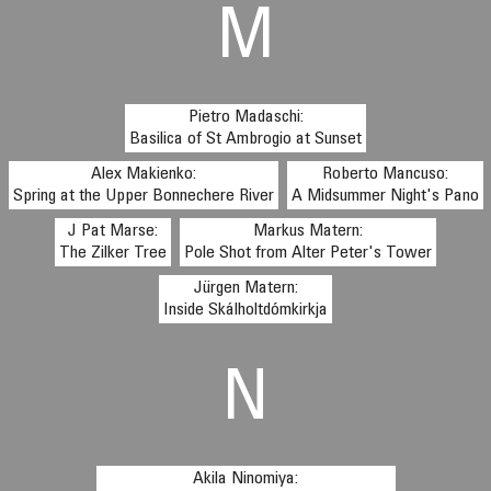
M
Pietro Madaschi:
Basilica of St Ambrogio at Sunset
Alex Makienko:
Roberto Mancuso:
Spring at the Upper Bonnechere River
A Midsummer Night's Pano
J Pat Marse:
Markus Matern:
The Zilker Tree
Pole Shot from Alter Peter's Tower
Jürgen Matern:
Inside Skálholtdómkirkja
N
Akila Ninomiya: