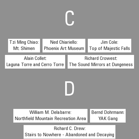
C
Tzi Ming Chiao:
Ned Chiariello:
Jim Cole:
Mt. Shimen
Phoenix Art Museum
Top of Majestic Falls
Alain Collet:
Richard Crowest:
Laguna Torre and Cerro Torre
The Sound Mirrors at Dungeness
D
William M. Delabarre:
Bernd Dohrmann:
Northfield Mountain Recreation Area
YAK Gang
Richard C. Drew:
Stairs to Nowhere - Abandoned and Decaying