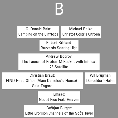
B
G. Donald Bain:
Michael Bajko:
Camping on the Clifftops
Christof Colpi's Citroen
Robert Bilsland:
Buzzards Soaring High
Andrew Bodrov:
The Launch of Proton-M Rocket with Intelsat
23 Satellite
Christian Braut:
Wil Brugman:
FIND Head Office (Alain Danielou's House) :
Düsseldorf-Hafen
Sala Tagore
Emaad:
Nocot Rice Field Heaven
Boštjan Burger:
Little Erorsion Channels of the Soča River