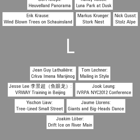
Heuvelland Panorama
Luna Park at Dusk
Erik Krause:
Markus Krueger:
Nick Qusst:
Wind Blown Trees on Schauinsland
Stork Nest
Stolz Alpe
L
Jean Guy Lathuilière:
Tom Lechner:
Crkva Imena Marijinog
Mailing in Style
Jesse Lee 李景超（鱼眼龙）:
Jook Leung:
VRWAY Training in Beijing
IVRPA NYC2012 Conference
Yischon Liaw:
Jaume Llorens:
Tree-Lined Small Street
Giants and Big-Heads Dance
Joakim Löber:
Drift Ice on River Main