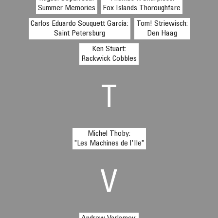
Summer Memories
Fox Islands Thoroughfare
Carlos Eduardo Souquett García:
Tom! Striewisch:
Saint Petersburg
Den Haag
Ken Stuart:
Rackwick Cobbles
T
Michel Thoby:
"Les Machines de l'Ile"
V