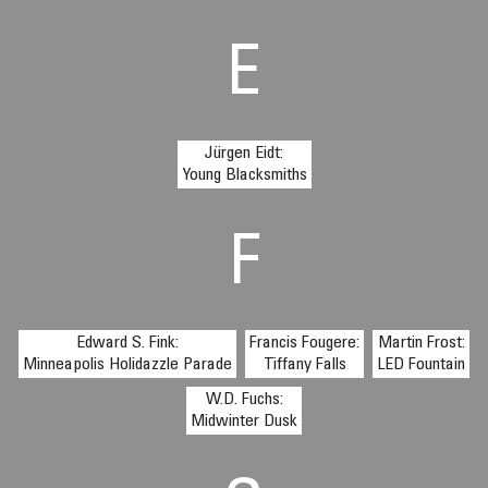
E
Jürgen Eidt:
Young Blacksmiths
F
Edward S. Fink:
Francis Fougere:
Martin Frost:
Minneapolis Holidazzle Parade
Tiffany Falls
LED Fountain
W.D. Fuchs:
Midwinter Dusk