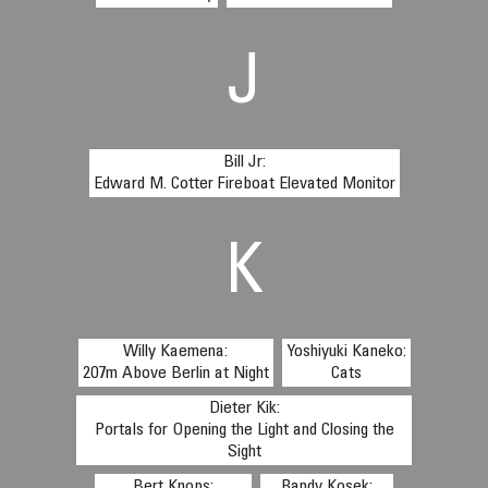
J
Bill Jr:
Edward M. Cotter Fireboat Elevated Monitor
K
Willy Kaemena:
Yoshiyuki Kaneko:
207m Above Berlin at Night
Cats
Dieter Kik:
Portals for Opening the Light and Closing the
Sight
Bert Knops:
Randy Kosek: