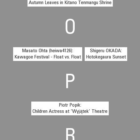
Autumn Leaves in Kitano Tenmangu Shrine
O
Masato Ohta (heiwa4126):
Shigeru OKADA:
Kawagoe Festival - Float vs. Float
Hotokegaura Sunset
P
Piotr Popik:
Children Actress at 'Wyjątek' Theatre
R