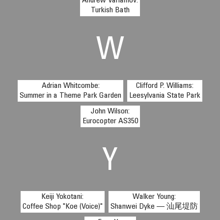
Andrew Varlamov:
Turkish Bath
W
Adrian Whitcombe:
Clifford P. Williams:
Summer in a Theme Park Garden
Leesylvania State Park
John Wilson:
Eurocopter AS350
Y
Keiji Yokotani:
Walker Young:
Coffee Shop "Koe (Voice)"
Shanwei Dyke — 汕尾堤防