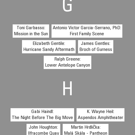
G
Toni Garbasso:
Antonio Victor Garcia-Serrano, PhD:
Mission in the Sun
First Family Scene
Elizabeth Gentile:
James Gentles:
Hurricane Sandy Aftermath
Broch of Gurness
Ralph Greene:
Lower Antelope Canyon
H
Gabi Haindl:
K. Wayne Heil:
The Night Before The Big Move
Aspendos Amphitheater
John Houghton:
Martin Hrdlička:
Ilfracombe Quay
Malá Skála - Pantheon