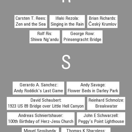
Carsten T. Rees:
Iñaki Rezola:
Brian Richards:
Zen and the Sea
Singing in the Rain
Český Krumlov
Rolf Ris:
George Row:
Shiwa Ng'andu
Prinsengracht Bridge
S
Gerardo A. Sanchez:
Andy Savage:
Andy Roddick's Last Game
Flower Beds in Darley Park
David Schaubert:
Reinhard Schmolze:
1923 US 89 Bridge over Little Hell Canyon
Breakwater
Andreas Schniertshauer:
John E Schwarzell:
100th Birthday of Herz-Jesu Church
Peggy's Point Lighthouse
Miguel Sepúlveda:
Thomas K Sharpless: