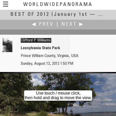
☰
WORLDWIDEPANORAMA
BEST OF 2012
Best Of 2012:
(January 1st — December 31st, 2012)
◀ PREV
|
NEXT ▶
Clifford P. Williams
Leesylvania State Park
Prince William County, Virginia, USA
Adrian Whitcombe
John Wilson
Sunday, August 12, 2012 1:50 PM
Summer in a Theme Park Garden
Eurocopter AS350
Use touch / mouse click,
then hold and drag to move the view.