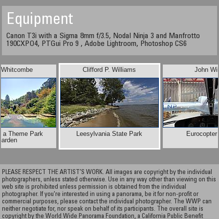
Equipment
Canon T3i with a Sigma 8mm f/3.5, Nodal Ninja 3 and Manfrotto
190CXPO4, PTGui Pro 9 , Adobe Lightroom, Photoshop CS6
n Whitcombe
Clifford P. Williams
John Wi
n a Theme Park
Leesylvania State Park
Eurocopter
arden
PLEASE RESPECT THE ARTIST’S WORK. All images are copyright by the individual
photographers, unless stated otherwise. Use in any way other than viewing on this
web site is prohibited unless permission is obtained from the individual
photographer. If you're interested in using a panorama, be it for non-profit or
commercial purposes, please contact the individual photographer. The WWP can
neither negotiate for, nor speak on behalf of its participants. The overall site is
copyright by the World Wide Panorama Foundation, a California Public Benefit