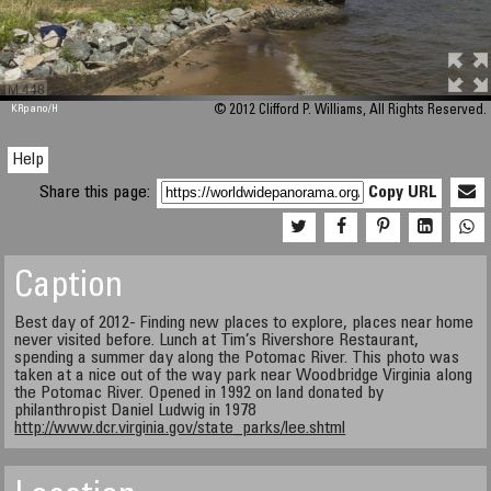
M 448
KRpano
/H
© 2012 Clifford P. Williams, All Rights Reserved.
Help
Share this page:
Copy URL
Caption
Best day of 2012- Finding new places to explore, places near home
never visited before. Lunch at Tim’s Rivershore Restaurant,
spending a summer day along the Potomac River. This photo was
taken at a nice out of the way park near Woodbridge Virginia along
the Potomac River. Opened in 1992 on land donated by
philanthropist Daniel Ludwig in 1978
http://www.dcr.virginia.gov/state_parks/lee.shtml