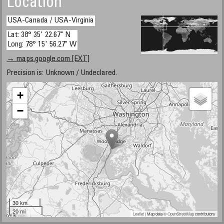
Location
USA-Canada / USA-Virginia
Lat: 38° 35' 22.67" N
Long: 78° 15' 56.27" W
→ maps.google.com [EXT]
Precision is: Unknown / Undeclared.
+
−
30 km
20 mi
Leaflet
| Map data ©
OpenStreetMap
contributors