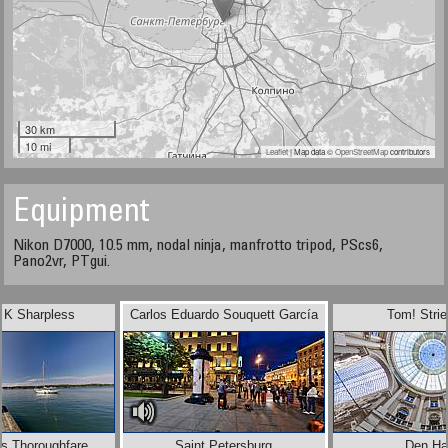
30 km
10 mi
Leaflet
| Map data ©
OpenStreetMap
contributors
Equipment
Nikon D7000, 10.5 mm, nodal ninja, manfrotto tripod, PScs6,
Pano2vr, PTgui.
 K Sharpless
Carlos Eduardo Souquett García
Tom! Stri
ds Thoroughfare
Saint Petersburg
Den H