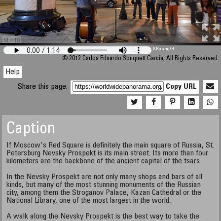
M 448
KRpano
/H
© 2012 Carlos Eduardo Souquett García, All Rights Reserved.
Help
Share this page:
Copy URL
Caption
If Moscow's Red Square is definitely the main square of Russia, St.
Petersburg Nevsky Prospekt is its main street. Its more than four
kilometers are the backbone of the ancient capital of the tsars.
In the Nevsky Prospekt are not only many shops and bars of all
kinds, but many of the most stunning monuments of the Russian
city, among them the Stroganov Palace, Kazan Cathedral or the
National Library, one of the most largest in the world.
A walk along the Nevsky Prospekt is the best way to take the