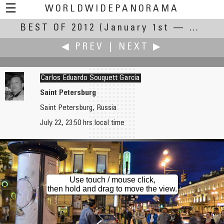
☰
WORLDWIDEPANORAMA
BEST OF 2012
Best Of 2012:
(January 1st — December 31st, 2012)
◀ PREV
|
NEXT ▶
Carlos Eduardo Souquett García
Saint Petersburg
Saint Petersburg, Russia
Thomas K Sharpless
Tom! Striewisch
July 22, 23:50 hrs local time
Fox Islands Thoroughfare
Den Haag
Use touch / mouse click,
then hold and drag to move the view.