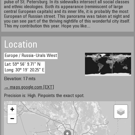
pulse of St. Petersburg. In its sidewalks intersect all social classes
and ethnic ideologies. Both its appearance (reminiscent of large
central European capitals) and its inner life, it is probably the most
European of Russian street. This panorama was taken at night and
you can see part of the thriving nightlife of this wonderful city itself.
This my contribution this year. Hope you like....
Location
Europe / Russia-Urals West
Lat: 59° 56' 9.71" N
Long: 30° 19' 20.25" E
Elevation: 17 mts
→ maps.google.com [EXT]
Precision is: High. Pinpoints the exact spot.
+
−