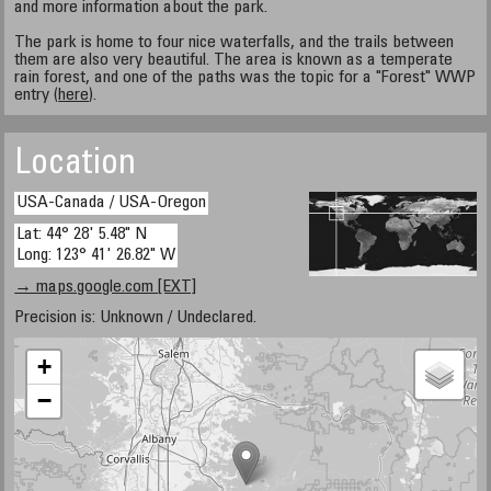
and more information about the park.
The park is home to four nice waterfalls, and the trails between
them are also very beautiful. The area is known as a temperate
rain forest, and one of the paths was the topic for a "Forest" WWP
entry (
here
).
Location
USA-Canada / USA-Oregon
Lat: 44° 28' 5.48" N
Long: 123° 41' 26.82" W
→ maps.google.com [EXT]
Precision is: Unknown / Undeclared.
+
−