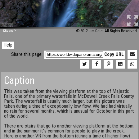
M 448
KRpano
/H
© 2012 Jim Cole, All Rights Reserved.
Help
Share this page:
Copy URL
Caption
This was taken from the viewing platform at the top of Majestic
Falls, one of the primary waterfalls in McDowell Creek Falls County
Park. The waterfall is usually much larger, but this picture was
taken during a time of exceptionally low flow. We had had virtually
no rain for several months, which is unusual for October in this part
of the world.
There are stairs that go to another viewing platform at the bottom,
and in the summer it's common for people to play in the creek.
Here
is another VR from the bottom (during a time of higher flow)