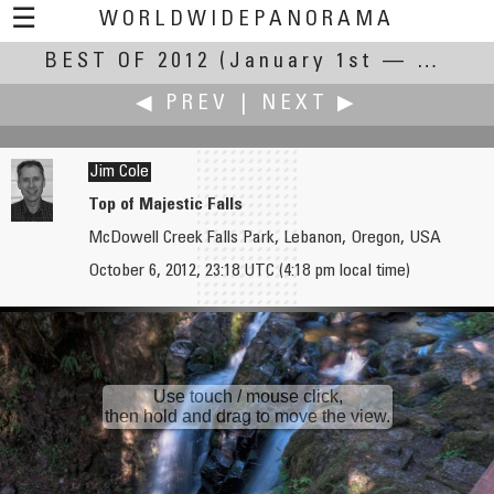
☰
WORLDWIDEPANORAMA
BEST OF 2012
Best Of 2012:
(January 1st — December 31st, 2012)
◀ PREV
|
NEXT ▶
Jim Cole
Top of Majestic Falls
McDowell Creek Falls Park, Lebanon, Oregon, USA
Ned Chiariello
Alain Collet
October 6, 2012, 23:18 UTC (4:18 pm local time)
Phoenix Art Museum
Laguna Torre and Cerro Torre
Use touch / mouse click,
then hold and drag to move the view.