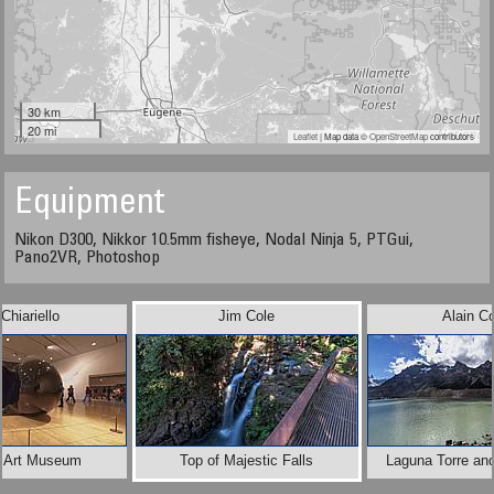
30 km
20 mi
Leaflet
| Map data ©
OpenStreetMap
contributors
Equipment
Nikon D300, Nikkor 10.5mm fisheye, Nodal Ninja 5, PTGui,
Pano2VR, Photoshop
Chiariello
Jim Cole
Alain Co
x Art Museum
Top of Majestic Falls
Laguna Torre and