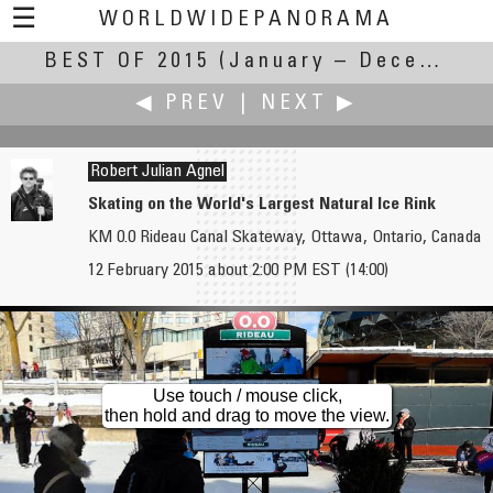
☰
WORLDWIDEPANORAMA
BEST OF 2015
Best Of 2015:
(January – December 2015)
◀ PREV
|
NEXT ▶
Robert Julian Agnel
Skating on the World's Largest Natural Ice Rink
KM 0.0 Rideau Canal Skateway, Ottawa, Ontario, Canada
Russ Addie
Rodrigo Alarcón-Cielock
12 February 2015 about 2:00 PM EST (14:00)
Wine Cellar
Cambrils Marina
Use touch / mouse click,
then hold and drag to move the view.