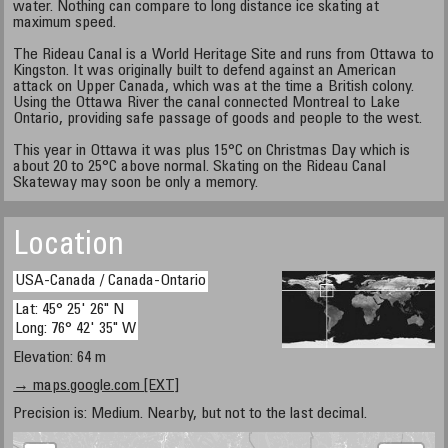
water. Nothing can compare to long distance ice skating at
maximum speed.
The Rideau Canal is a World Heritage Site and runs from Ottawa to
Kingston. It was originally built to defend against an American
attack on Upper Canada, which was at the time a British colony.
Using the Ottawa River the canal connected Montreal to Lake
Ontario, providing safe passage of goods and people to the west.
This year in Ottawa it was plus 15°C on Christmas Day which is
about 20 to 25°C above normal. Skating on the Rideau Canal
Skateway may soon be only a memory.
Location
USA-Canada / Canada-Ontario
Lat: 45° 25' 26" N
Long: 76° 42' 35" W
Elevation: 64 m
→ maps.google.com [EXT]
Precision is: Medium. Nearby, but not to the last decimal.