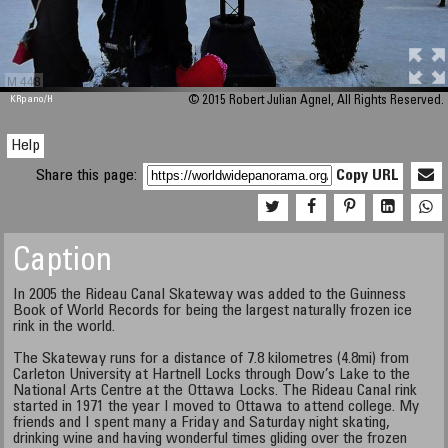
M 448
KRpano
/H
© 2015 Robert Julian Agnel, All Rights Reserved.
Help
Share this page:
Copy URL
Caption
In 2005 the Rideau Canal Skateway was added to the Guinness
Book of World Records for being the largest naturally frozen ice
rink in the world.
The Skateway runs for a distance of 7.8 kilometres (4.8mi) from
Carleton University at Hartnell Locks through Dow’s Lake to the
National Arts Centre at the Ottawa Locks. The Rideau Canal rink
started in 1971 the year I moved to Ottawa to attend college. My
friends and I spent many a Friday and Saturday night skating,
drinking wine and having wonderful times gliding over the frozen