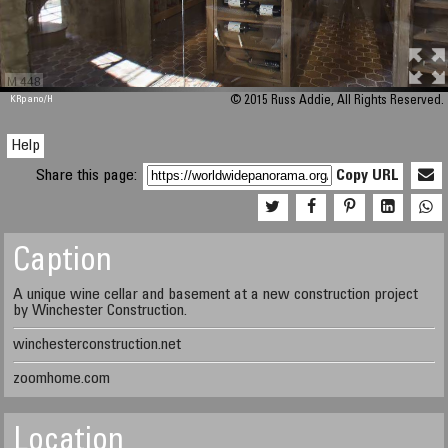
M 448
KRpano
/H
© 2015 Russ Addie, All Rights Reserved.
Help
Share this page:
Copy URL
Caption
A unique wine cellar and basement at a new construction project
by Winchester Construction.
winchesterconstruction.net
zoomhome.com
Location