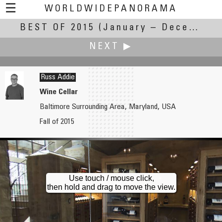
☰
WORLDWIDEPANORAMA
BEST OF 2015
Best Of 2015:
(January – December 2015)
NEXT ▶
Russ Addie
Wine Cellar
Baltimore Surrounding Area, Maryland, USA
Robert Julian Agnel
Fall of 2015
Skating on the World's Largest Natural Ice Rink
Use touch / mouse click,
then hold and drag to move the view.