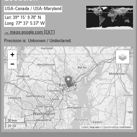
USA-Canada / USA-Maryland
Lat: 39° 15' 9.78" N
Long: 77° 37' 5.37" W
→ maps.google.com [EXT]
Precision is: Unknown / Undeclared.
+
−
30 km
20 mi
Leaflet
| Map data ©
OpenStreetMap
contributors