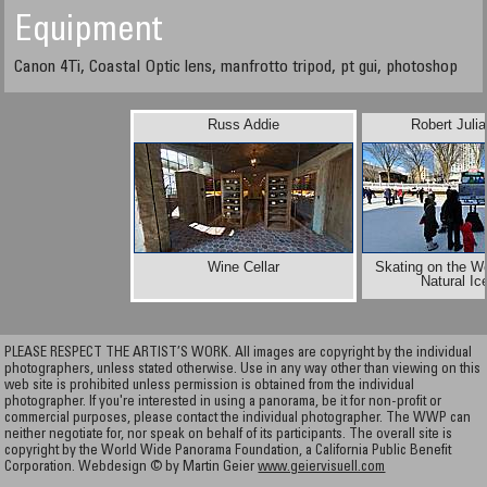
Equipment
Canon 4Ti, Coastal Optic lens, manfrotto tripod, pt gui, photoshop
Russ Addie
Robert Juli
Wine Cellar
Skating on the Wo
Natural Ic
PLEASE RESPECT THE ARTIST’S WORK. All images are copyright by the individual
photographers, unless stated otherwise. Use in any way other than viewing on this
web site is prohibited unless permission is obtained from the individual
photographer. If you're interested in using a panorama, be it for non-profit or
commercial purposes, please contact the individual photographer. The WWP can
neither negotiate for, nor speak on behalf of its participants. The overall site is
copyright by the World Wide Panorama Foundation, a California Public Benefit
Corporation. Webdesign © by Martin Geier
www.geiervisuell.com