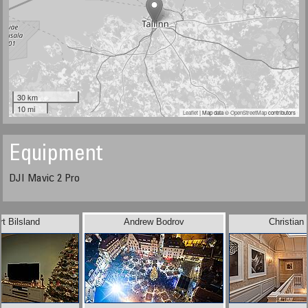
30 km
10 mi
Leaflet
| Map data ©
OpenStreetMap
contributors
Equipment
DJI Maviс 2 Pro
t Bilsland
Andrew Bodrov
Christian