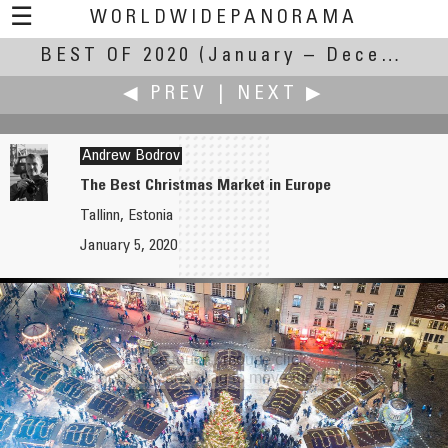
☰
WORLDWIDEPANORAMA
BEST OF 2020
Best Of 2020:
(January – December 2020)
◀ PREV
|
NEXT ▶
Andrew Bodrov
The Best Christmas Market in Europe
Tallinn, Estonia
Robert Bilsland
Christian Braut
January 5, 2020
Her First Christmas
Trésor Caché
Use touch / mouse click,
then hold and drag to move the view.