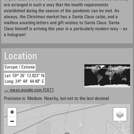
are arranged in such a way that the health requirements
established during the season of the pandemic can be met. As
always, the Christmas market has a Santa Claus cabin, and a
mailbox awaiting letters and gift wishes to Santa Claus. Santa
Claus himself is arriving this year in a particularly modern way – as
a hologram!
Location
Europe / Estonia
Lat: 59° 26' 12.823" N
Long: 24° 44' 44.48" E
→ maps.google.com [EXT]
Precision is: Medium. Nearby, but not to the last decimal.
+
−