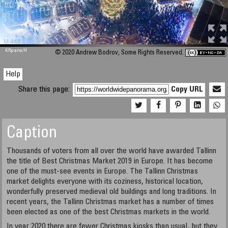
M 448
KRpano
/H
© 2020 Andrew Bodrov, Some Rights Reserved.
Help
Share this page:
Copy URL
Caption
Thousands of voters from all over the world have awarded Tallinn
the title of Best Christmas Market 2019 in Europe. It has become
one of the must-see events in Europe. The Tallinn Christmas
market delights everyone with its coziness, historical location,
wonderfully preserved medieval old buildings and long traditions. In
recent years, the Tallinn Christmas market has a number of times
been elected as one of the best Christmas markets in the world.
In year 2020 there are fewer Christmas kiosks than usual, but they