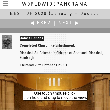
☰
WORLDWIDEPANORAMA
BEST OF 2020
Best Of 2020:
(January – December 2020)
◀ PREV
|
NEXT ▶
James Gentles
Completed Church Refurbishment.
Blackhall St. Columba's Chhurch of Scotland, Blackhall,
Aleksander Gaberscek
Gerard Healy
Edinburgh
Fort Forno
Skreen Church
Thursday 29th October 11:50 U
Use touch / mouse click,
then hold and drag to move the view.