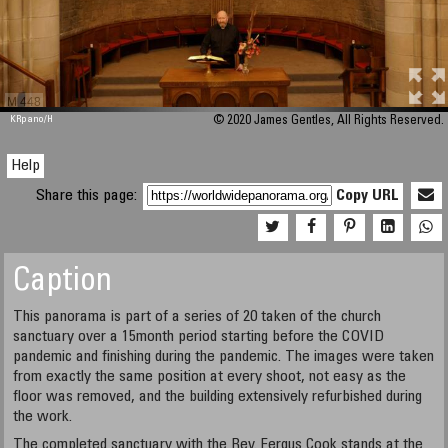
M 448
KRpano
/H
© 2020 James Gentles, All Rights Reserved.
Help
Share this page:
Copy URL
Caption
This panorama is part of a series of 20 taken of the church
sanctuary over a 15month period starting before the COVID
pandemic and finishing during the pandemic. The images were taken
from exactly the same position at every shoot, not easy as the
floor was removed, and the building extensively refurbished during
the work.
The completed sanctuary with the Rev. Fergus Cook stands at the