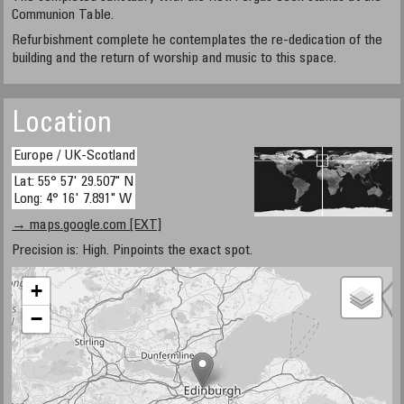
Communion Table.
Refurbishment complete he contemplates the re-dedication of the
building and the return of worship and music to this space.
Location
Europe / UK-Scotland
Lat: 55° 57' 29.507" N
Long: 4° 16' 7.891" W
→ maps.google.com [EXT]
Precision is: High. Pinpoints the exact spot.
+
−