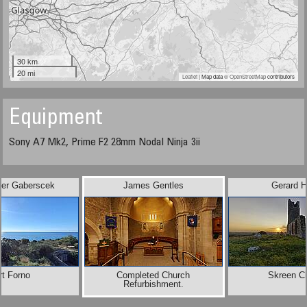
30 km
20 mi
Leaflet
| Map data ©
OpenStreetMap
contributors
Equipment
Sony A7 Mk2, Prime F2 28mm Nodal Ninja 3ii
der Gaberscek
James Gentles
Gerard H
rt Forno
Completed Church
Skreen C
Refurbishment.