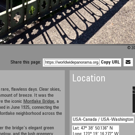
© 20
Share this page:
Copy URL
Location
rare, flawless days. Clear skies,
t amount of breeze. It was the
re the iconic
Montlake Bridge
, a
ned in June 1925, connecting the
 Montlake neighborhood across the
USA-Canada / USA-Washington
r the bridge's elegant green
Lat: 47° 38' 50.136" N
below, and the lush greenery
Long: 123° 19' 16.272" W