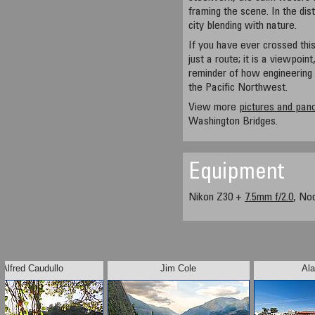
framing the scene. In the dis
city blending with nature.
If you have ever crossed this
just a route; it is a viewpoint
reminder of how engineering 
the Pacific Northwest.
View more
pictures and pa
Washington Bridges.
Equipment
Nikon Z30 +
7.5mm f/2.0
, No
Alfred Caudullo
Jim Cole
Ala