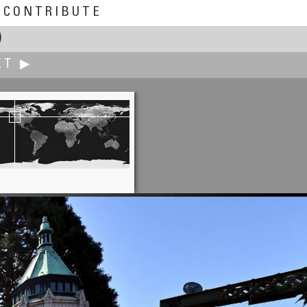
CONTRIBUTE
)
XT ▶
Michael Göricke
Balloon shop