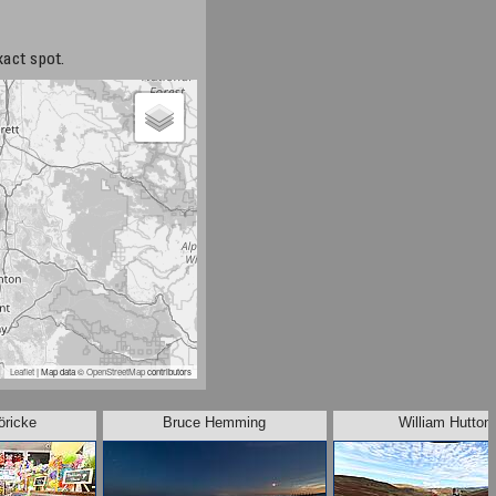
xact spot.
Leaflet
| Map data ©
OpenStreetMap
contributors
öricke
Bruce Hemming
William Hutton