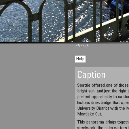
M 1344
KRpano
/H
Help
Caption
Seattle offered one of those 
bright sun, and just the righ
perfect opportunity to captu
historic drawbridge that ope
University District with the
Montlake Cut.
This panorama brings togethe
steelwork, the calm waters 