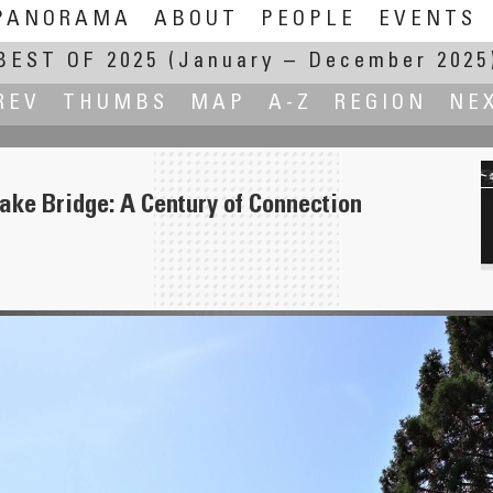
PANORAMA
ABOUT
PEOPLE
EVENTS
BEST OF 2025
(January – December 2025
REV
THUMBS
MAP
A-Z
REGION
NE
ake Bridge: A Century of Connection