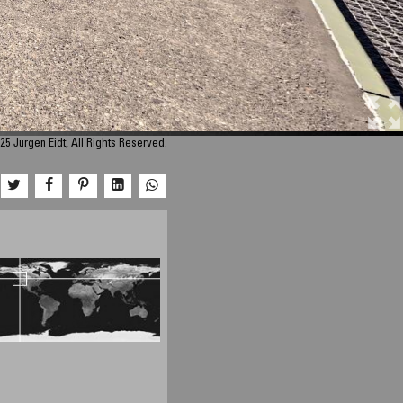
25 Jürgen Eidt, All Rights Reserved.