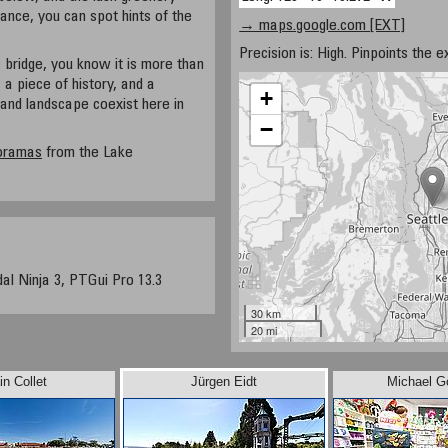
tance, you can spot hints of the
→ maps.google.com [EXT]
Precision is: High. Pinpoints the e
 bridge, you know it is more than
, a piece of history, and a
+
and landscape coexist here in
−
noramas
from the Lake
dal Ninja 3, PTGui Pro 13.3
30 km
20 mi
in Collet
Jürgen Eidt
Michael G