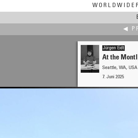
WORLDWIDE
◀ P
Jürgen Eidt
At the Montl
Seattle, WA, USA
Alain Collet
7. Juni 2025
Olhão and Ria Formosa