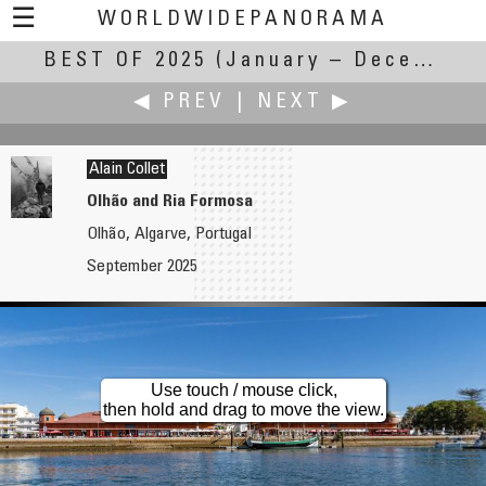
☰
WORLDWIDEPANORAMA
BEST OF 2025
Best of 2025:
(January – December 2025)
◀ PREV
|
NEXT ▶
Alain Collet
Olhão and Ria Formosa
Olhão, Algarve, Portugal
Jim Cole
Jürgen Eidt
September 2025
Mitchell Point Tunnel
At the Montlake Bridge: A Century of Connection
Use touch / mouse click,
then hold and drag to move the view.