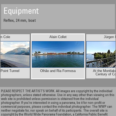
Equipment
Reflex, 24 mm, boat
im Cole
Alain Collet
Jürgen 
 Point Tunnel
Olhão and Ria Formosa
At the Montlak
Century of C
PLEASE RESPECT THE ARTIST’S WORK. All images are copyright by the individual
photographers, unless stated otherwise. Use in any way other than viewing on this
web site is prohibited unless permission is obtained from the individual
photographer. If you're interested in using a panorama, be it for non-profit or
commercial purposes, please contact the individual photographer. The WWP can
neither negotiate for, nor speak on behalf of its participants. The overall site is
copyright by the World Wide Panorama Foundation, a California Public Benefit