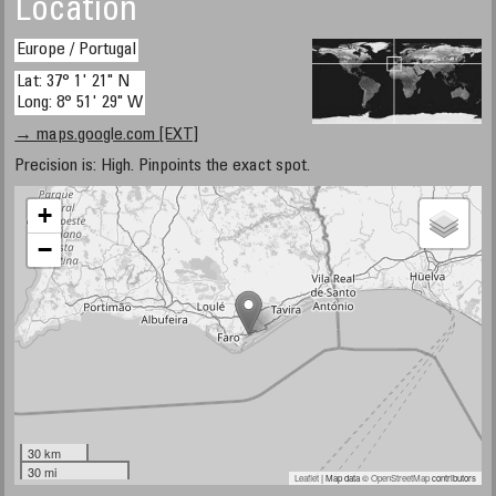
Location
Europe / Portugal
Lat: 37° 1' 21" N
Long: 8° 51' 29" W
→ maps.google.com [EXT]
Precision is: High. Pinpoints the exact spot.
+
−
30 km
30 mi
Leaflet
| Map data ©
OpenStreetMap
contributors