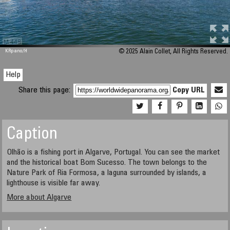
M 448
KRpano
/H
© 2025 Alain Collet, All Rights Reserved.
Help
Share this page:
Copy URL
Caption
Olhão is a fishing port in Algarve, Portugal. You can see the market
and the historical boat Bom Sucesso. The town belongs to the
Nature Park of Ria Formosa, a laguna surrounded by islands, a
lighthouse is visible far away.
More about Algarve