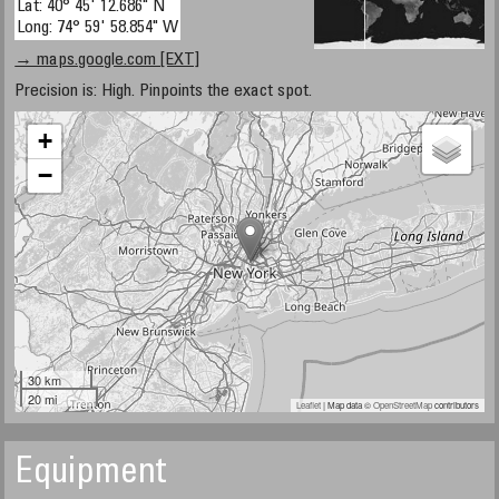
Lat: 40° 45' 12.686" N
Long: 74° 59' 58.854" W
→ maps.google.com [EXT]
Precision is: High. Pinpoints the exact spot.
+
−
30 km
20 mi
Leaflet
| Map data ©
OpenStreetMap
contributors
Equipment