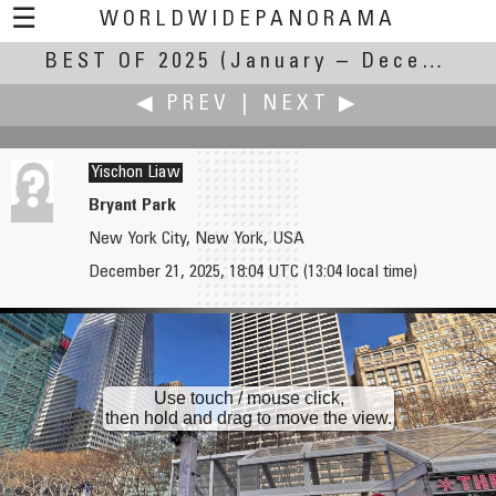
☰
WORLDWIDEPANORAMA
BEST OF 2025
Best of 2025:
(January – December 2025)
◀ PREV
|
NEXT ▶
Yischon Liaw
Bryant Park
New York City, New York, USA
Jean Guy Lathuilière
Roberto Mancuso
December 21, 2025, 18:04 UTC (13:04 local time)
Temple of Neptune in Paestum
Stretta della Giudaica (durante "il Palio")
Use touch / mouse click,
then hold and drag to move the view.