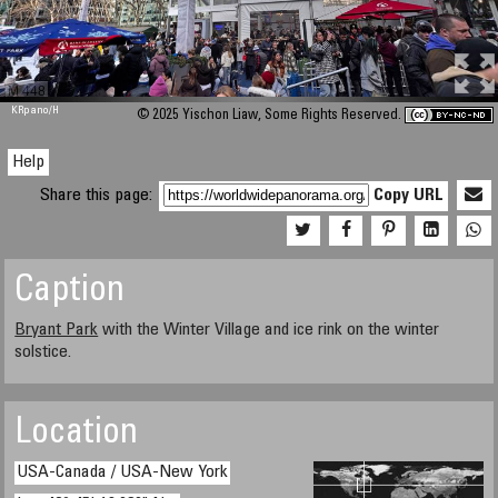
M 448
KRpano
/H
© 2025 Yischon Liaw, Some Rights Reserved.
Help
Share this page:
Copy URL
Caption
Bryant Park
with the Winter Village and ice rink on the winter
solstice.
Location
USA-Canada / USA-New York