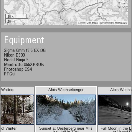
30 km
20 mi
Leaflet
| Map data ©
OpenStreetMap
contributors
Equipment
Sigma 8mm f3,5 EX DG
Nikon D300
Nodal Ninja 5
Manfrotto 055XPROB
Photoshop CS4
PTGui
 Watters
Alois Wechselberger
Alois Wechs
 of Winter
Sunset at Oesterberg near Mils
Full Moon in the 