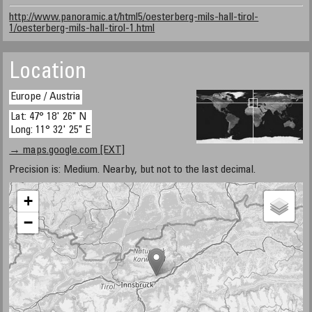
http://www.panoramic.at/html5/oesterberg-mils-hall-tirol-
1/oesterberg-mils-hall-tirol-1.html
Location
Europe / Austria
Lat: 47° 18' 26" N
Long: 11° 32' 25" E
→ maps.google.com [EXT]
Precision is: Medium. Nearby, but not to the last decimal.
+
−