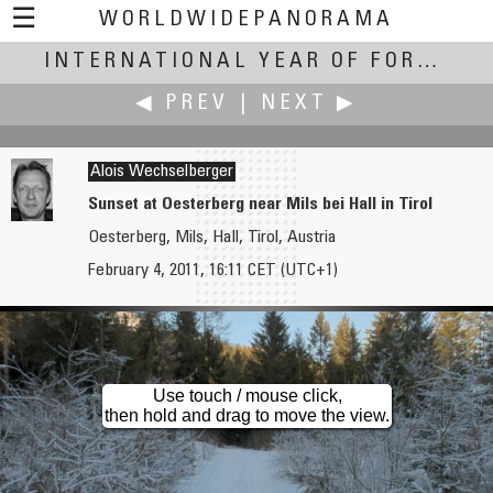
☰
WORLDWIDEPANORAMA
International Year of Forests:
INTERNATIONAL YEAR OF FORESTS
◀ PREV
|
NEXT ▶
Alois Wechselberger
Sunset at Oesterberg near Mils bei Hall in Tirol
Oesterberg, Mils, Hall, Tirol, Austria
Jim Watters
Alois Wechselberger
February 4, 2011, 16:11 CET (UTC+1)
Start of Winter
Full Moon in the Luesens Valley at Vernal Equinox
Use touch / mouse click,
then hold and drag to move the view.