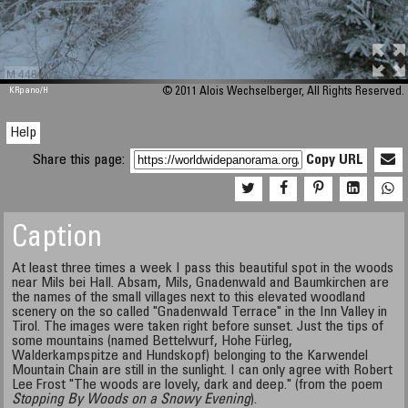
M 448
KRpano
/H
© 2011 Alois Wechselberger, All Rights Reserved.
Help
Share this page:
Copy URL
Caption
At least three times a week I pass this beautiful spot in the woods
near Mils bei Hall. Absam, Mils, Gnadenwald and Baumkirchen are
the names of the small villages next to this elevated woodland
scenery on the so called "Gnadenwald Terrace" in the Inn Valley in
Tirol. The images were taken right before sunset. Just the tips of
some mountains (named Bettelwurf, Hohe Fürleg,
Walderkampspitze and Hundskopf) belonging to the Karwendel
Mountain Chain are still in the sunlight. I can only agree with Robert
Lee Frost "The woods are lovely, dark and deep." (from the poem
Stopping By Woods on a Snowy Evening
).