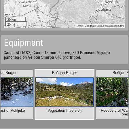
30 km
20 mi
Leaflet
| Map data ©
OpenStreetMap
contributors
Equipment
Canon 5D MK2, Canon 15 mm fisheye, 360 Precison Adjuste
panohead on Velbon Sherpa 640 pro tripod.
jan Burger
Boštjan Burger
Boštjan B
est of Pokljuka
Vegetation Inversion
Recovery of War
Fores