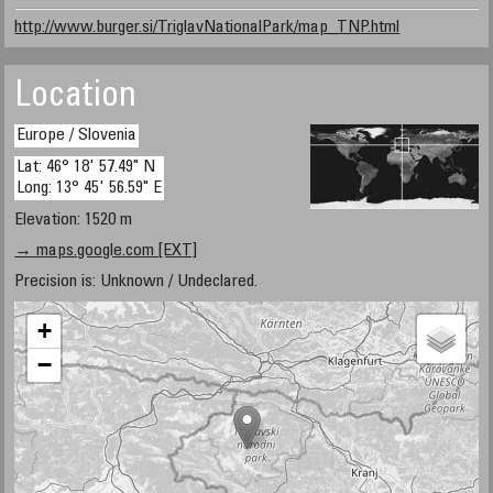
http://www.burger.si/TriglavNationalPark/map_TNP.html
Location
Europe / Slovenia
Lat: 46° 18' 57.49" N
Long: 13° 45' 56.59" E
Elevation: 1520 m
→ maps.google.com [EXT]
Precision is: Unknown / Undeclared.
+
−