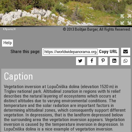
M 448
KRpano
/H
© 2013 Boštjan Burger, All Rights Reserved.
Help
Share this page:
Copy URL
Caption
Vegetation inversion at Lopučniška dolina (elevation 1520 m) in
Triglav national park. Altitudinal zonation in regions with hi relief
describes the natural layering of ecosystems which occurs at
distinct altitudes due to varying environmental conditions. The
temperature and the solar radiation are important factors in
determining altitudinal zones, which consequently support different
vegetation. In depressions, that is the landform depressed below
the surrounding area the vegetation inversion appears. Vegetation
inversion is caused by the temperature inversion in depression. In
Lopučniška dolina is a nice example of vegetation inversion.