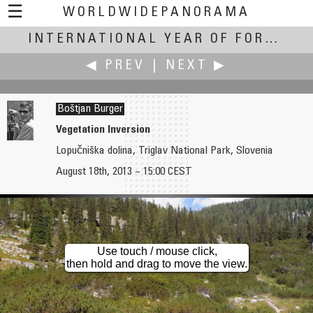
☰
WORLDWIDEPANORAMA
International Year of Forests:
INTERNATIONAL YEAR OF FORESTS
◀ PREV
|
NEXT ▶
Boštjan Burger
Vegetation Inversion
Lopučniška dolina, Triglav National Park, Slovenia
Boštjan Burger
Boštjan Burger
August 18th, 2013 ~ 15:00 CEST
Winter Forest of Pokljuka
Recovery of War Devastated Forest
Use touch / mouse click,
then hold and drag to move the view.