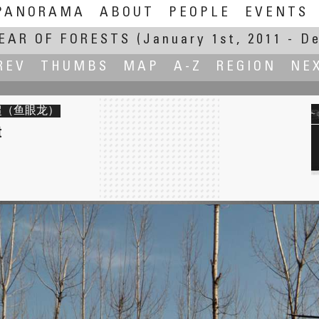
PANORAMA
ABOUT
PEOPLE
EVENTS
EAR OF FORESTS
(January 1st, 2011 - D
REV
THUMBS
MAP
A-Z
REGION
NE
李景超（鱼眼龙）
t
Heart. Secret Garden