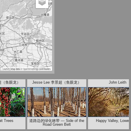
Leaflet
| Map data ©
OpenStreetMap
contributors
李景超（鱼眼龙）
Jesse Lee 李景超（鱼眼龙）
John Leith
it Trees
道路边的绿化林带 — Side of the
Happy Valley, Lower
Road Green Belt