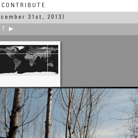
CONTRIBUTE
ecember 31st, 2013)
XT ▶
Jesse Lee 李景超（鱼眼龙）
Ah Three Fruit Trees