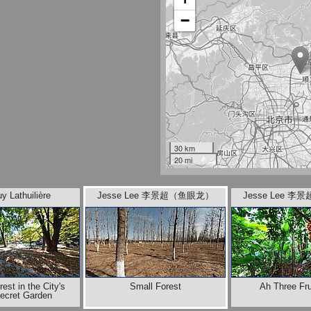
−
30 km
20 mi
y Lathuilière
Jesse Lee 李景超（鱼眼龙）
Jesse Lee 
rest in the City's
Small Forest
Ah Three Fru
Secret Garden