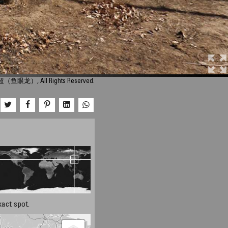
超（鱼眼龙）, All Rights Reserved.
xact spot.