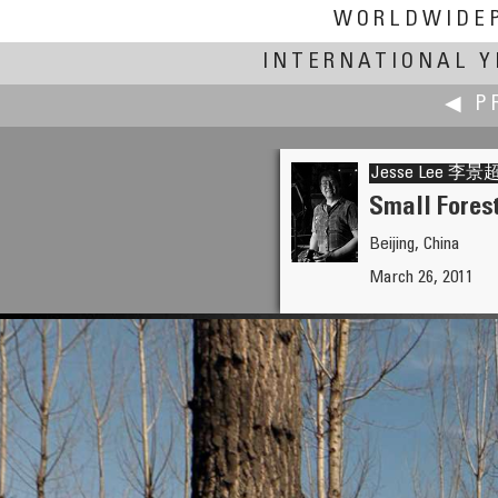
WORLDWIDE
INTERNATIONAL Y
◀ P
Jesse Lee 
Small Fores
Beijing, China
Jean Guy Lathuilière
March 26, 2011
Seoul, a Forest in the City's 