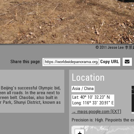
© 2011 Jesse Lee 李景
Share this page:
Copy URL
Location
e Beijing's successful Olympic bid,
Asia / China
en all roads. In the area next to
Lat: 40° 10' 32.23" N
reen belt. Chaobai, also built in
r Park, Shunyi District, known as
Long: 116° 33' 20.91" E
→ maps.google.com [EXT]
Precision is: High. Pinpoints the e
+