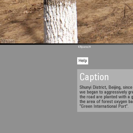
M 1344
KRpano
/H
Help
Caption
Shunyi District, Beijing, sinc
we began to aggressively gre
the road are planted with a g
the area of forest oxygen ba
"Green International Port".