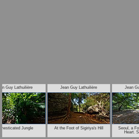
an Guy Lathuilière
Jean Guy Lathuilière
Jean Gu
mesticated Jungle
At the Foot of Sigiriya's Hill
Seoul, a Fo
Heart. 