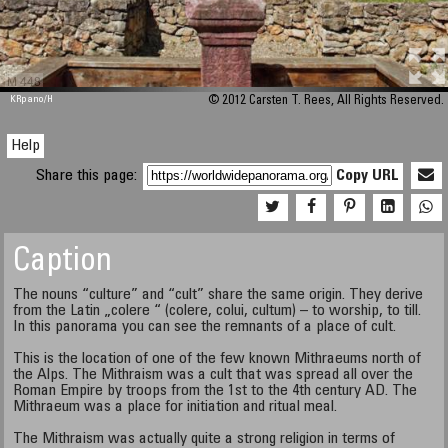
M 448
KRpano
/H
© 2012 Carsten T. Rees, All Rights Reserved.
Help
Share this page:
Copy URL
Caption
The nouns “culture” and “cult” share the same origin. They derive
from the Latin „colere “ (colere, colui, cultum) – to worship, to till.
In this panorama you can see the remnants of a place of cult.
This is the location of one of the few known Mithraeums north of
the Alps. The Mithraism was a cult that was spread all over the
Roman Empire by troops from the 1st to the 4th century AD. The
Mithraeum was a place for initiation and ritual meal.
The Mithraism was actually quite a strong religion in terms of