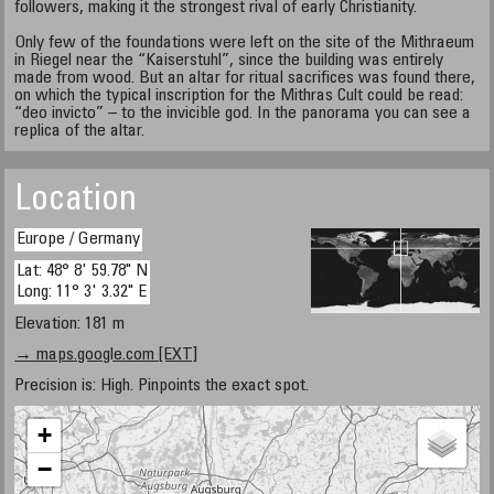
followers, making it the strongest rival of early Christianity.
Only few of the foundations were left on the site of the Mithraeum
in Riegel near the “Kaiserstuhl”, since the building was entirely
made from wood. But an altar for ritual sacrifices was found there,
on which the typical inscription for the Mithras Cult could be read:
“deo invicto” – to the invicible god. In the panorama you can see a
replica of the altar.
Location
Europe / Germany
Lat: 48° 8' 59.78" N
Long: 11° 3' 3.32" E
Elevation: 181 m
→ maps.google.com [EXT]
Precision is: High. Pinpoints the exact spot.
+
−