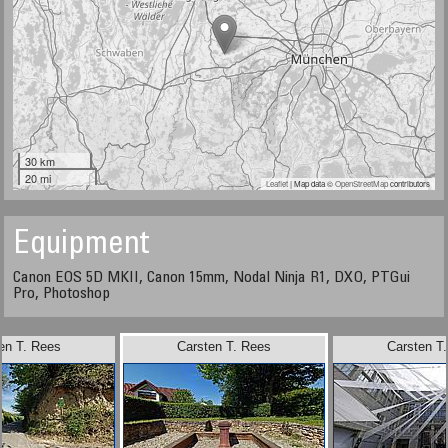
30 km
20 mi
Leaflet
| Map data ©
OpenStreetMap
contributors
Equipment
Canon EOS 5D MKII, Canon 15mm, Nodal Ninja R1, DXO, PTGui
Pro, Photoshop
en T. Rees
Carsten T. Rees
Carsten T