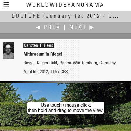
☰
WORLDWIDEPANORAMA
CULTURE
(January 1st 2012 - December 31st, 2013)
Culture:
◀ PREV
|
NEXT ▶
Carsten T. Rees
Mithraeum in Riegel
Riegel, Kaiserstuhl, Baden-Württemberg, Germany
Carsten T. Rees
Carsten T. Rees
April 5th 2012, 11:57 CEST
Defile on the Nimberg
Kunstmuseum Basel
Use touch / mouse click,
then hold and drag to move the view.