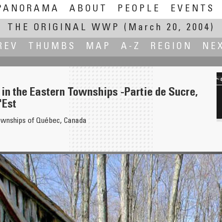
PANORAMA
ABOUT
PEOPLE
EVENTS
THE ORIGINAL WWP
(March 20, 2004)
REV
THUMBS
MAP
A-Z
REGION
NE
 in the Eastern Townships -Partie de Sucre,
'Est
ownships of Québec, Canada
Sant