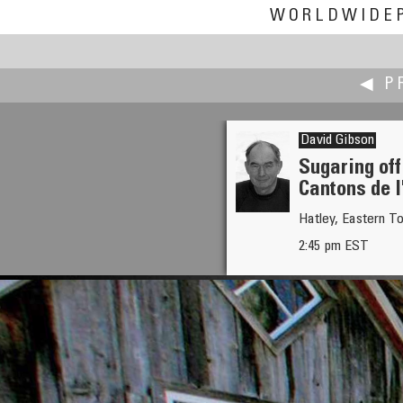
WORLDWIDE
◀ P
David Gibson
Sugaring off
Cantons de l
David Gerhard
Hatley, Eastern T
Qu'Appelle Valley
2:45 pm EST