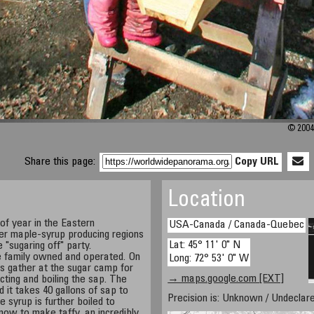
© 2004
Share this page:
Copy URL
Location
 of year in the Eastern
USA-Canada / Canada-Quebec
er maple-syrup producing regions
Lat: 45° 11' 0" N
 "sugaring off" party.
e family owned and operated. On
Long: 72° 53' 0" W
ds gather at the sugar camp for
→ maps.google.com [EXT]
ecting and boiling the sap. The
 it takes 40 gallons of sap to
Precision is: Unknown / Undeclare
 syrup is further boiled to
now to make taffy, an incredibly