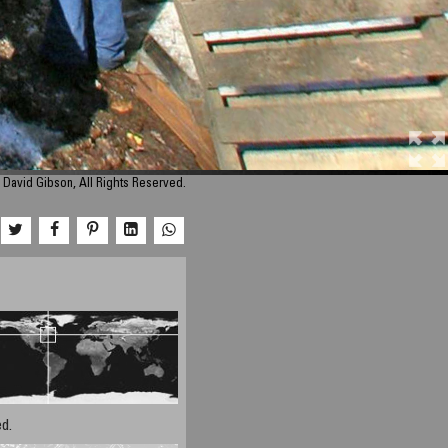
 David Gibson, All Rights Reserved.
d.