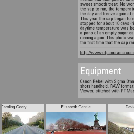
sweet smooth treat. No wonde
the sap to run, the temperat
the day and freeze again at n
This year the sap began to r
stopped for about 10 days (r
daytime temperature was bel
a pano of an empty sugar cam
running again. This photo wa
the first time that the sap ra
http://www.etpanorama.com/
Equipment
Canon Rebel with Sigma 8mm l
shots handheld, RAW format,
Viewer, stitched with PTMac
Caroling Geary
Elizabeth Gentile
Davi