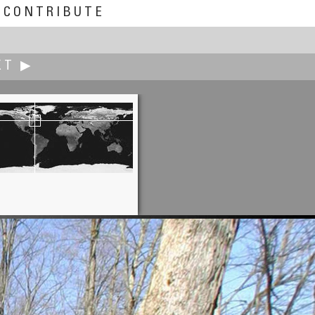
CONTRIBUTE
XT ▶
Josep Giribet
 Eloi Hermitage in Tàrrega City