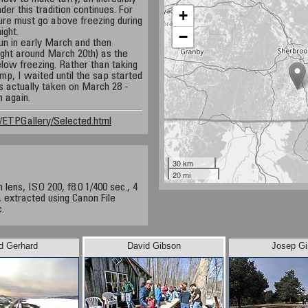
r this tradition continues. For
+
ure must go above freezing during
ight.
−
un in early March and then
ight around March 20th) as the
ow freezing. Rather than taking
p, I waited until the sap started
s actually taken on March 28 -
n again.
ETPGallery/Selected.html
30 km
20 mi
ens, ISO 200, f8.0 1/400 sec., 4
 extracted using Canon File
.
d Gerhard
David Gibson
Josep Gi