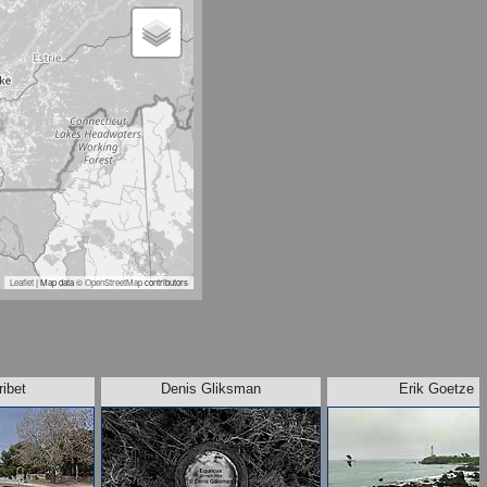
Leaflet
| Map data ©
OpenStreetMap
contributors
ribet
Denis Gliksman
Erik Goetze