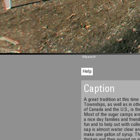
M 1329
KRpano
/H
Help
Caption
A great tradition at this time
Townships, as well as in oth
of Canada and the U.S., is the
Most of the sugar camps ar
a nice day families and frien
fun and to help out with coll
sap is almost water clear and
make one gallon of syrup. The
thicken and then poured on s