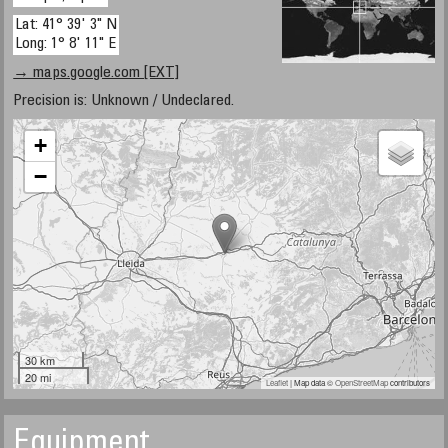
Lat: 41° 39' 3" N
Long: 1° 8' 11" E
→ maps.google.com [EXT]
Precision is: Unknown / Undeclared.
+
−
30 km
20 mi
Leaflet
| Map data ©
OpenStreetMap
contributors
Equipment