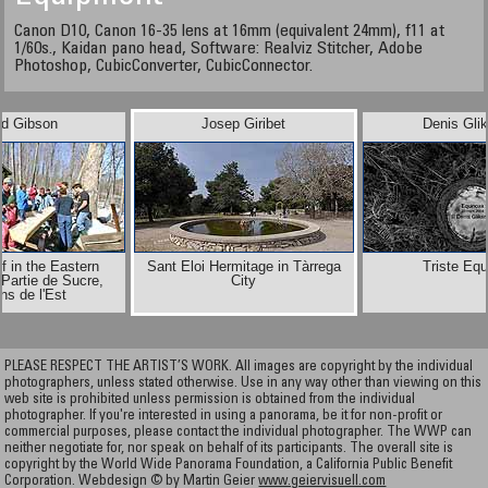
Canon D10, Canon 16-35 lens at 16mm (equivalent 24mm), f11 at
1/60s., Kaidan pano head, Software: Realviz Stitcher, Adobe
Photoshop, CubicConverter, CubicConnector.
id Gibson
Josep Giribet
Denis Gli
f in the Eastern
Sant Eloi Hermitage in Tàrrega
Triste Eq
Partie de Sucre,
City
ns de l'Est
PLEASE RESPECT THE ARTIST’S WORK. All images are copyright by the individual
photographers, unless stated otherwise. Use in any way other than viewing on this
web site is prohibited unless permission is obtained from the individual
photographer. If you're interested in using a panorama, be it for non-profit or
commercial purposes, please contact the individual photographer. The WWP can
neither negotiate for, nor speak on behalf of its participants. The overall site is
copyright by the World Wide Panorama Foundation, a California Public Benefit
Corporation. Webdesign © by Martin Geier
www.geiervisuell.com