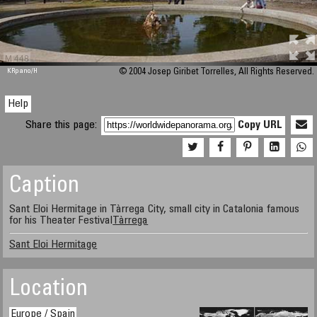
M 448
KRpano
/H
© 2004 Josep Giribet Torrelles, All Rights Reserved.
Help
Share this page:
Copy URL
Caption
Sant Eloi Hermitage in Tàrrega City, small city in Catalonia famous
for his Theater Festival
Tàrrega
Sant Eloi Hermitage
Location
Europe / Spain