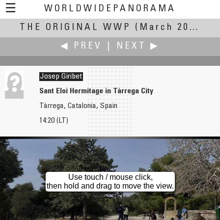
☰
WORLDWIDEPANORAMA
THE ORIGINAL WWP
The Original WWP:
(March 20, 2004)
◀ PREV
|
NEXT ▶
Josep Giribet
Sant Eloi Hermitage in Tàrrega City
Tàrrega, Catalonia, Spain
David Gibson
Denis Gliksman
14:20 (LT)
Sugaring off in the Eastern Townships -Partie de Sucre, Cantons de l'Est
Triste Equinoxe
Use touch / mouse click,
then hold and drag to move the view.