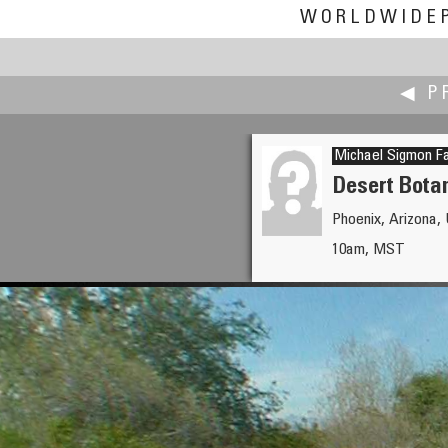
WORLDWIDE
◀ P
Michael Sigmon Fa
Desert Bota
Phoenix, Arizona,
Magnus Enarsson
10am, MST
Climb the Tree