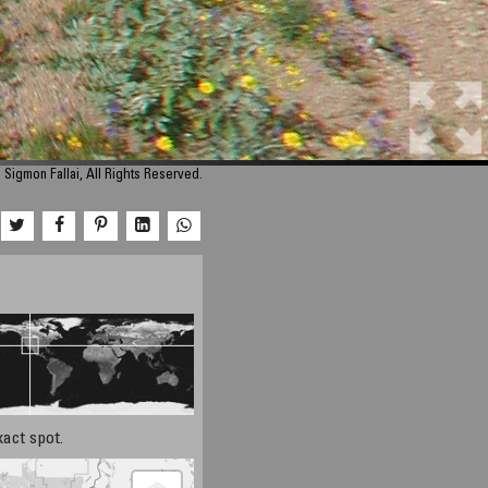
Sigmon Fallai, All Rights Reserved.
xact spot.