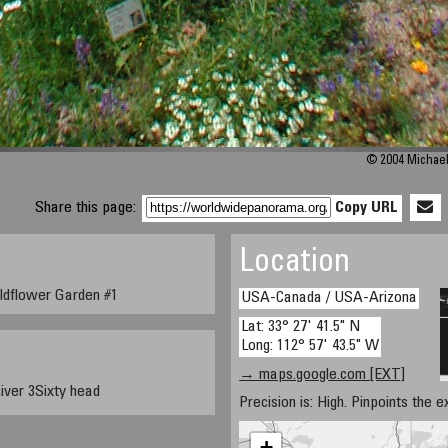
© 2004 Michael 
Share this page:
Copy URL
Location
ldflower Garden #1
USA-Canada / USA-Arizona
Lat: 33° 27' 41.5" N
Long: 112° 57' 43.5" W
→ maps.google.com [EXT]
iver 3Sixty head
Precision is: High. Pinpoints the e
+