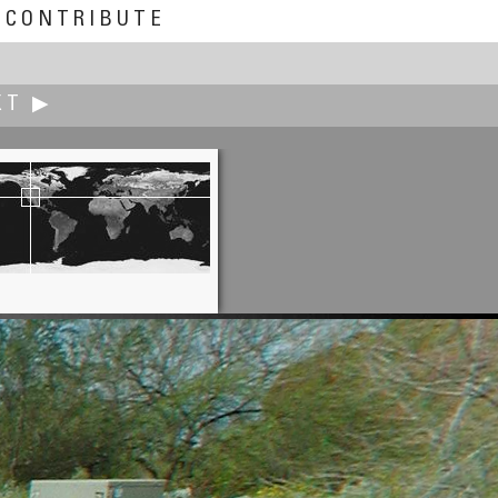
CONTRIBUTE
XT ▶
John Fellers
Sunrise on Lookout Mountain