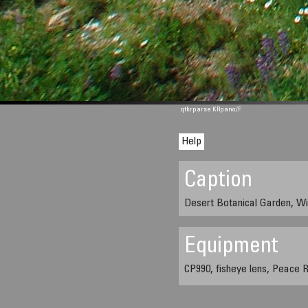
qtkrparse KRpano/F
Help
Caption
Desert Botanical Garden, Wi
Equipment
CP990, fisheye lens, Peace R