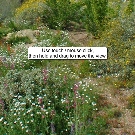
Use touch / mouse click,
then hold and drag to move the view.