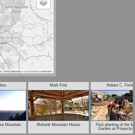
Leaflet
| Map data ©
OpenStreetMap
contributors
lers
Mark Fink
Robert C. Fishe
out Mountain
Mohonk Mountain House
First planting of the M
Garden at Proyecto J