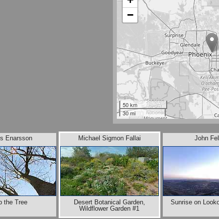
−
50 km
30 mi
s Enarsson
Michael Sigmon Fallai
John Fel
b the Tree
Desert Botanical Garden,
Sunrise on Look
Wildflower Garden #1