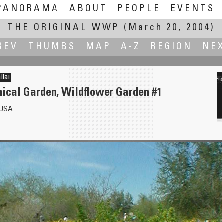
PANORAMA
ABOUT
PEOPLE
EVENTS
THE ORIGINAL WWP
(March 20, 2004)
REV
THUMBS
MAP
A-Z
REGION
NE
llai
nical Garden, Wildflower Garden #1
 USA