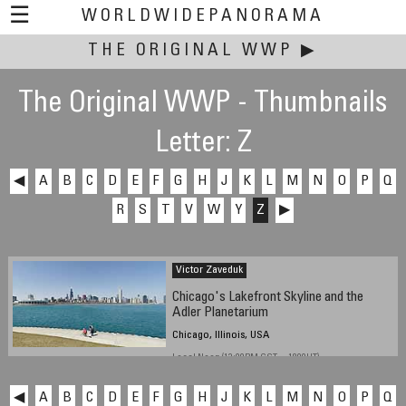
☰
WORLDWIDEPANORAMA
THE ORIGINAL WWP
This event:
▶
The Original WWP - Thumbnails
Letter: Z
◀
A
B
C
D
E
F
G
H
J
K
L
M
N
O
P
Q
R
S
T
V
W
Y
Z
▶
Victor Zaveduk
Chicago's Lakefront Skyline and the
Adler Planetarium
Chicago, Illinois, USA
Local Noon (12:00PM CST -- 1800UT)
◀
A
B
C
D
E
F
G
H
J
K
L
M
N
O
P
Q