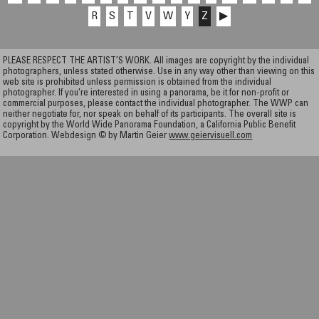
R
S
T
V
W
Y
Z
▶
PLEASE RESPECT THE ARTIST’S WORK. All images are copyright by the individual
photographers, unless stated otherwise. Use in any way other than viewing on this
web site is prohibited unless permission is obtained from the individual
photographer. If you're interested in using a panorama, be it for non-profit or
commercial purposes, please contact the individual photographer. The WWP can
neither negotiate for, nor speak on behalf of its participants. The overall site is
copyright by the World Wide Panorama Foundation, a California Public Benefit
Corporation. Webdesign © by Martin Geier
www.geiervisuell.com