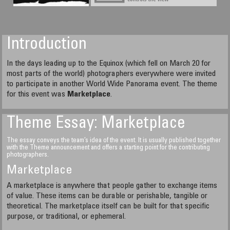
Introduction
In the days leading up to the Equinox (which fell on March 20 for
most parts of the world) photographers everywhere were invited
to participate in another World Wide Panorama event. The theme
for this event was
Marketplace
.
Theme Essay: Marketplace
The essay conveys the team’s idea of the event. It is usually published together
with the Theme announcement and offers a starting point for the contributing
photographers.
Marketplace
A marketplace is anywhere that people gather to exchange items
of value. These items can be durable or perishable, tangible or
theoretical. The marketplace itself can be built for that specific
purpose, or traditional, or ephemeral.