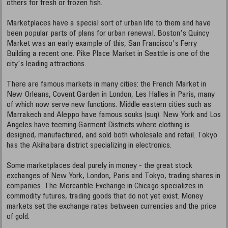
others for fresh or frozen fish.
Marketplaces have a special sort of urban life to them and have
been popular parts of plans for urban renewal. Boston's Quincy
Market was an early example of this, San Francisco's Ferry
Building a recent one. Pike Place Market in Seattle is one of the
city's leading attractions.
There are famous markets in many cities: the French Market in
New Orleans, Covent Garden in London, Les Halles in Paris, many
of which now serve new functions. Middle eastern cities such as
Marrakech and Aleppo have famous souks (suq). New York and Los
Angeles have teeming Garment Districts where clothing is
designed, manufactured, and sold both wholesale and retail. Tokyo
has the Akihabara district specializing in electronics.
Some marketplaces deal purely in money - the great stock
exchanges of New York, London, Paris and Tokyo, trading shares in
companies. The Mercantile Exchange in Chicago specializes in
commodity futures, trading goods that do not yet exist. Money
markets set the exchange rates between currencies and the price
of gold.