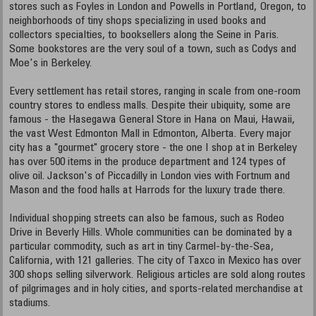
stores such as Foyles in London and Powells in Portland, Oregon, to
neighborhoods of tiny shops specializing in used books and
collectors specialties, to booksellers along the Seine in Paris.
Some bookstores are the very soul of a town, such as Codys and
Moe's in Berkeley.
Every settlement has retail stores, ranging in scale from one-room
country stores to endless malls. Despite their ubiquity, some are
famous - the Hasegawa General Store in Hana on Maui, Hawaii,
the vast West Edmonton Mall in Edmonton, Alberta. Every major
city has a "gourmet" grocery store - the one I shop at in Berkeley
has over 500 items in the produce department and 124 types of
olive oil. Jackson's of Piccadilly in London vies with Fortnum and
Mason and the food halls at Harrods for the luxury trade there.
Individual shopping streets can also be famous, such as Rodeo
Drive in Beverly Hills. Whole communities can be dominated by a
particular commodity, such as art in tiny Carmel-by-the-Sea,
California, with 121 galleries. The city of Taxco in Mexico has over
300 shops selling silverwork. Religious articles are sold along routes
of pilgrimages and in holy cities, and sports-related merchandise at
stadiums.