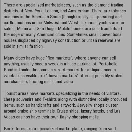
There are specialized marketplaces, such as the diamond trading
districts of New York, London, and Amsterdam. There are tobacco
auctions in the American South (though rapidly disappearing) and
cattle auctions in the Midwest and West. Luxurious yachts are for
sale in Miami and San Diego. Mobile homes are sold from lots at
the edge of many American cities. Sometimes small conventional
houses displaced by highway construction or urban renewal are
sold in similar fashion.
Many cities have huge "flea markets", where anyone can sell
anything, usually once a week in a huge parking lot. Portobello
Road in London becomes a street market for antiques once a
week. Less visible are "thieves markets" offering possibly stolen
merchandise, bootleg music and video.
Tourist areas have markets specializing in the needs of visitors,
cheap souvenirs and T-shirts along with distinctive locally produced
items, such as handicrafts and artwork. Jewelry shops cluster
around cruise ship terminals. Cruise ships, luxury hotels, and Las
Vegas casinos have their own flashy shopping malls.
Bookstores are a specialized marketplace, ranging from vast