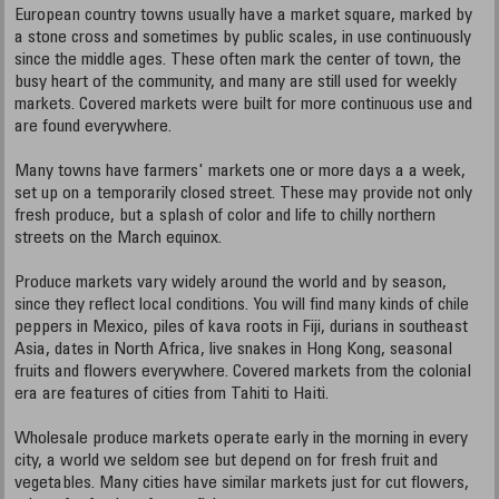
European country towns usually have a market square, marked by
a stone cross and sometimes by public scales, in use continuously
since the middle ages. These often mark the center of town, the
busy heart of the community, and many are still used for weekly
markets. Covered markets were built for more continuous use and
are found everywhere.
Many towns have farmers' markets one or more days a a week,
set up on a temporarily closed street. These may provide not only
fresh produce, but a splash of color and life to chilly northern
streets on the March equinox.
Produce markets vary widely around the world and by season,
since they reflect local conditions. You will find many kinds of chile
peppers in Mexico, piles of kava roots in Fiji, durians in southeast
Asia, dates in North Africa, live snakes in Hong Kong, seasonal
fruits and flowers everywhere. Covered markets from the colonial
era are features of cities from Tahiti to Haiti.
Wholesale produce markets operate early in the morning in every
city, a world we seldom see but depend on for fresh fruit and
vegetables. Many cities have similar markets just for cut flowers,