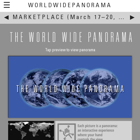
☰
WORLDWIDEPANORAMA
◀
MARKETPLACE
This event:
(March 17–20, 2005)
▶
THE WORLD WIDE PANORAMA
Tap preview to view panorama
William Matar
Old Souk of Jbeil Byblos
Oldest Town in the World - Byblos, Lebanon