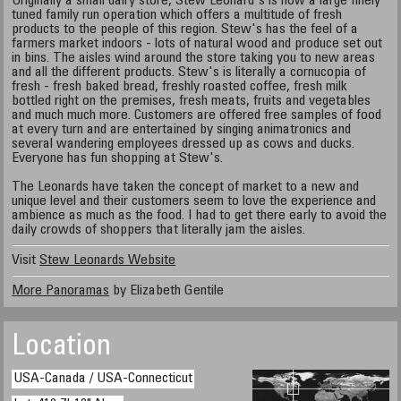
Originally a small dairy store, Stew Leonard's is now a large finely
tuned family run operation which offers a multitude of fresh
products to the people of this region. Stew's has the feel of a
farmers market indoors - lots of natural wood and produce set out
in bins. The aisles wind around the store taking you to new areas
and all the different products. Stew's is literally a cornucopia of
fresh - fresh baked bread, freshly roasted coffee, fresh milk
bottled right on the premises, fresh meats, fruits and vegetables
and much much more. Customers are offered free samples of food
at every turn and are entertained by singing animatronics and
several wandering employees dressed up as cows and ducks.
Everyone has fun shopping at Stew's.
The Leonards have taken the concept of market to a new and
unique level and their customers seem to love the experience and
ambience as much as the food. I had to get there early to avoid the
daily crowds of shoppers that literally jam the aisles.
Visit
Stew Leonards Website
More Panoramas
by Elizabeth Gentile
Location
USA-Canada / USA-Connecticut