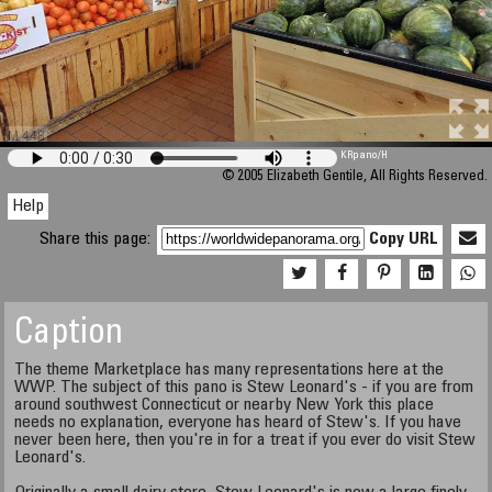
M 448
KRpano
/H
© 2005 Elizabeth Gentile, All Rights Reserved.
Help
Share this page:
Copy URL
Caption
The theme Marketplace has many representations here at the
WWP. The subject of this pano is Stew Leonard's - if you are from
around southwest Connecticut or nearby New York this place
needs no explanation, everyone has heard of Stew's. If you have
never been here, then you're in for a treat if you ever do visit Stew
Leonard's.