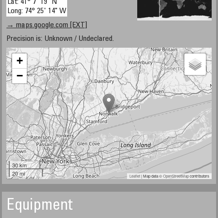
Lat: 41° 7' 19" N
Long: 74° 25' 14" W
→ maps.google.com [EXT]
Precision is: Unknown / Undeclared.
+
−
30 km
20 mi
Leaflet
| Map data ©
OpenStreetMap
contributors
Equipment