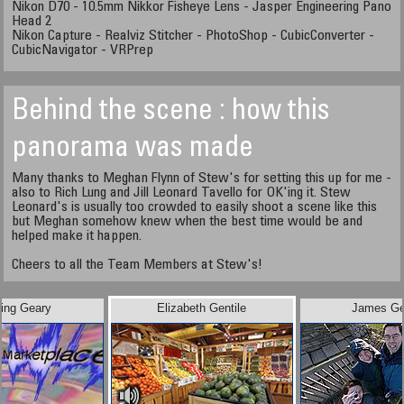
Nikon D70 - 10.5mm Nikkor Fisheye Lens - Jasper Engineering Pano
Head 2
Nikon Capture - Realviz Stitcher - PhotoShop - CubicConverter -
CubicNavigator - VRPrep
Behind the scene : how this
panorama was made
Many thanks to Meghan Flynn of Stew's for setting this up for me -
also to Rich Lung and Jill Leonard Tavello for OK'ing it. Stew
Leonard's is usually too crowded to easily shoot a scene like this
but Meghan somehow knew when the best time would be and
helped make it happen.
Cheers to all the Team Members at Stew's!
ling Geary
Elizabeth Gentile
James Ge