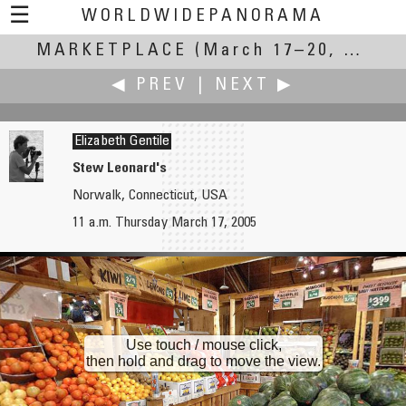
☰
WORLDWIDEPANORAMA
MARKETPLACE
Marketplace:
(March 17–20, 2005)
◀ PREV
|
NEXT ▶
Elizabeth Gentile
Stew Leonard's
Norwalk, Connecticut, USA
Caroling Geary
James Gentles
11 a.m. Thursday March 17, 2005
Marketplace of Ideas
Hello World! My First Aerial Panorama.
Use touch / mouse click,
then hold and drag to move the view.