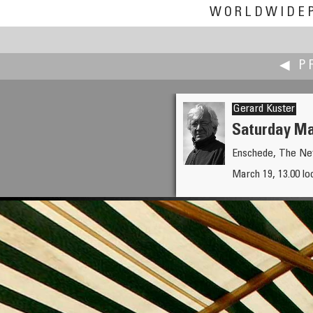
WORLDWIDE
◀ P
Gerard Kuster
Saturday Ma
Enschede, The Ne
Erik Krause
March 19, 13.00 lo
Freiburger Münstermarkt from