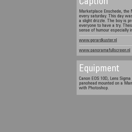
Caption
Marketplace Enschede, the 
every saturday. This day wa
a slight drizzle. The boy is p
everyone to have a try. The
sense of humour especially i
www.gerardkuster.nl
www.panoramafullscreen.nl
Equipment
Canon EOS 10D, Lens Sigma 
panohead mounted on a Manf
with Photoshop.