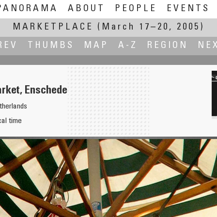
PANORAMA
ABOUT
PEOPLE
EVENTS
MARKETPLACE
(March 17–20, 2005)
REV
THUMBS
MAP
A-Z
REGION
NE
rket, Enschede
therlands
cal time
 above