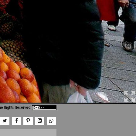
me Rights Reserved.