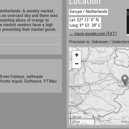
Location
Netherlands. A weekly market,
Europe / Netherlands
s an overcast day and there was
Lat: 52° 13' 6" N
resenting slices of orange to
se market vendors have a high
Long: 6° 53' 38" E
n presenting their market goods.
→ maps.google.com [EXT]
Precision is: Unknown / Undeclare
+
−
8 mm Fisheye, selfmade
rotto tripod. Software: PTMac
30 km
20 mi