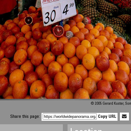
© 2005 Gerard Kuster, So
Share this page:
Copy URL