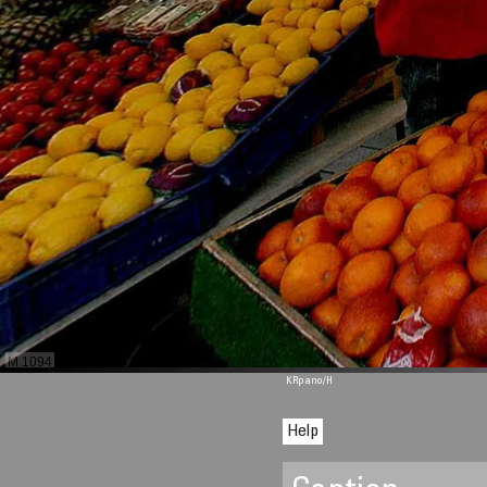
M 1094
KRpano
/H
Help