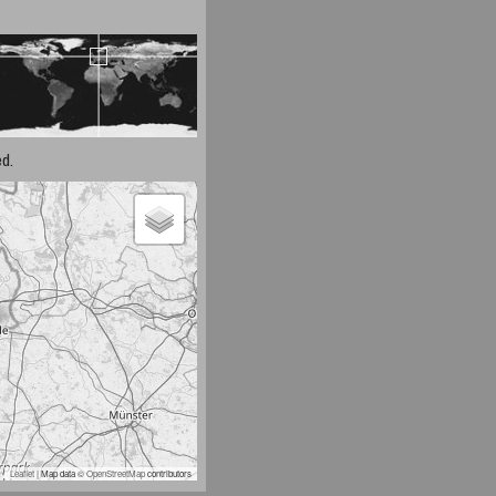
d.
Leaflet
| Map data ©
OpenStreetMap
contributors