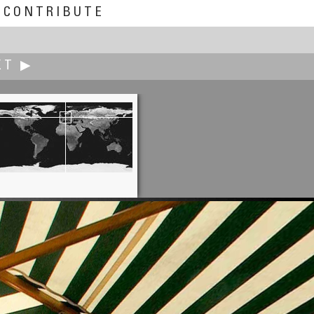
CONTRIBUTE
XT ▶
Juhani Laiho
In a Heated Café Tent