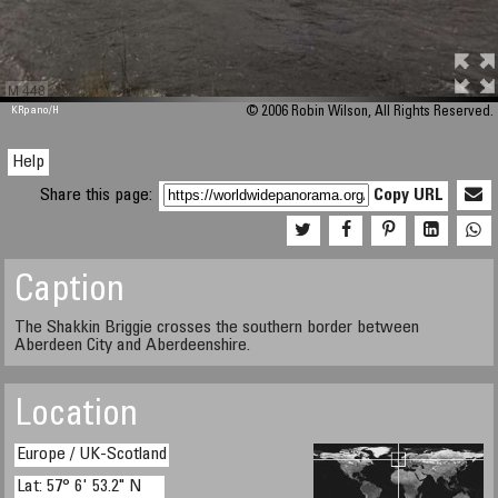
M 448
KRpano
/H
© 2006 Robin Wilson, All Rights Reserved.
Help
Share this page:
Copy URL
Caption
The Shakkin Briggie crosses the southern border between
Aberdeen City and Aberdeenshire.
Location
Europe / UK-Scotland
Lat: 57° 6' 53.2" N