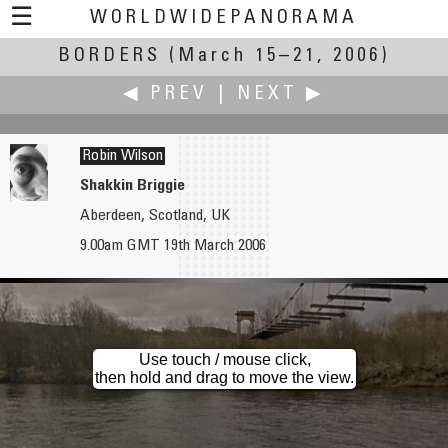
☰
WORLDWIDEPANORAMA
BORDERS
(March 15–21, 2006)
Borders:
◀ PREV
|
NEXT ▶
Robin Wilson
Shakkin Briggie
Aberdeen, Scotland, UK
Howard Wilkinson
Keith Wilson
9.00am GMT 19th March 2006
The Long Mynd
No Borders
Use touch / mouse click,
then hold and drag to move the view.