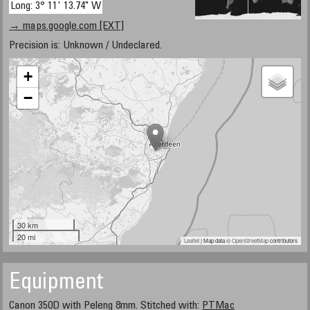
Long: 3° 11' 13.74" W
→ maps.google.com [EXT]
Precision is: Unknown / Undeclared.
+
−
30 km
20 mi
Leaflet
| Map data ©
OpenStreetMap
contributors
Equipment
Canon 350D with Peleng 8mm. Stitched with:
PTMac