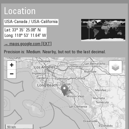
Location
USA-Canada / USA-California
Lat: 33° 35' 25.08" N
Long: 118° 53' 11.64" W
→ maps.google.com [EXT]
Precision is: Medium. Nearby, but not to the last decimal.
+
−
50 km