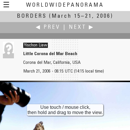
☰
WORLDWIDEPANORAMA
BORDERS
(March 15–21, 2006)
Borders:
◀ PREV
|
NEXT ▶
Yischon Liaw
Little Corona del Mar Beach
Corona del Mar, California, USA
Yuval Levy
Robert M. Lightfoot III
March 21, 2006 - 06:15 UTC (14:15 local time)
The Orchestra and its Audience
Elks War Memorial
Use touch / mouse click,
then hold and drag to move the view.