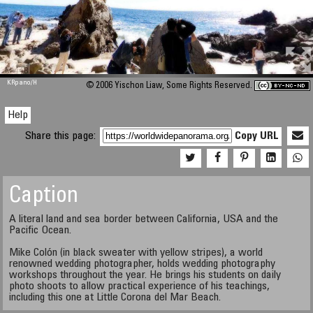
M 448
KRpano
/H
© 2006 Yischon Liaw, Some Rights Reserved.
Help
Share this page:
Copy URL
Caption
A literal land and sea border between California, USA and the
Pacific Ocean.
Mike Colón (in black sweater with yellow stripes), a world
renowned wedding photographer, holds wedding photography
workshops throughout the year. He brings his students on daily
photo shoots to allow practical experience of his teachings,
including this one at Little Corona del Mar Beach.