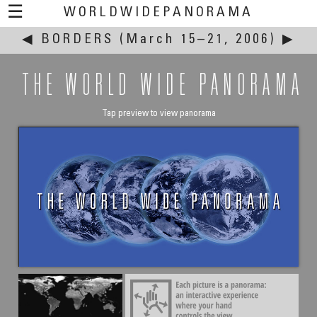
☰
WORLDWIDEPANORAMA
◀
BORDERS
This event:
(March 15–21, 2006)
▶
THE WORLD WIDE PANORAMA
Tap preview to view panorama
Thomas Rist
Hereditary Enemies?
River Rhine between Kehl / Strasbourg, Germany / France
March 19, 2006 - 15:35 UTC (16:35 local time)