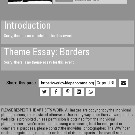
Introduction
Sorry, there is no introduction for this event.
Theme Essay: Borders
Sorry, there is no theme essay for this event.
Share this page:
Copy URL
PLEASE RESPECT THE ARTIST’S WORK. All images are copyright by the individual
photographers, unless stated otherwise. Use in any way other than viewing on this
web site is prohibited unless permission is obtained from the individual
photographer. If you're interested in using a panorama, be it for non-profit or
commercial purposes, please contact the individual photographer. The WWP can
neither negotiate for, nor speak on behalf of its participants. The overall site is