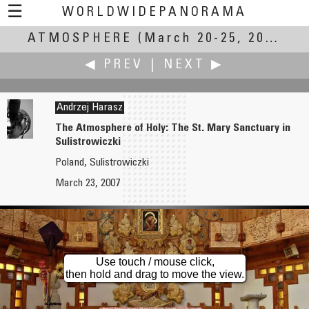
☰
WORLDWIDEPANORAMA
ATMOSPHERE
Atmosphere:
(March 20-25, 2007)
◀ PREV
|
NEXT ▶
Andrzej Harasz
The Atmosphere of Holy: The St. Mary Sanctuary in
Sulistrowiczki
Gabi Haindl
Joseph Harrington
Poland, Sulistrowiczki
No Atmosphere
The Iowa River behind the Iowa Advanced Technology Labs
March 23, 2007
Use touch / mouse click,
then hold and drag to move the view.