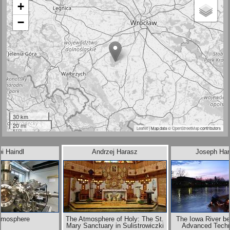
+
−
30 km
20 mi
Leaflet
| Map data ©
OpenStreetMap
contributors
i Haindl
Andrzej Harasz
Joseph Har
tmosphere
The Atmosphere of Holy: The St.
The Iowa River be
Mary Sanctuary in Sulistrowiczki
Advanced Techn