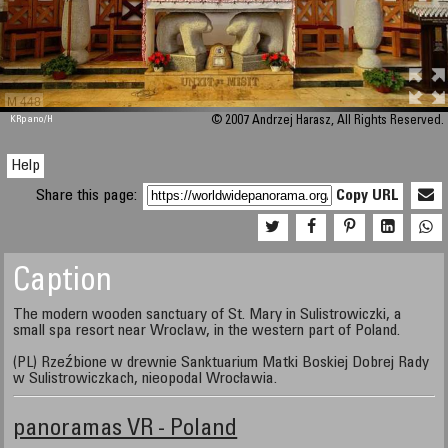
M 448
KRpano
/H
© 2007 Andrzej Harasz, All Rights Reserved.
Help
Share this page:
Copy URL
Caption
The modern wooden sanctuary of St. Mary in Sulistrowiczki, a
small spa resort near Wroclaw, in the western part of Poland.
(PL) Rzeźbione w drewnie Sanktuarium Matki Boskiej Dobrej Rady
w Sulistrowiczkach, nieopodal Wrocławia.
panoramas VR - Poland