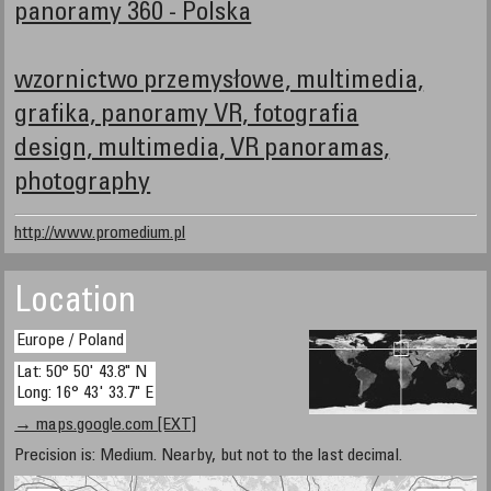
panoramy 360 - Polska
wzornictwo przemysłowe, multimedia,
grafika, panoramy VR, fotografia
design, multimedia, VR panoramas,
photography
http://www.promedium.pl
Location
Europe / Poland
Lat: 50° 50' 43.8" N
Long: 16° 43' 33.7" E
→ maps.google.com [EXT]
Precision is: Medium. Nearby, but not to the last decimal.