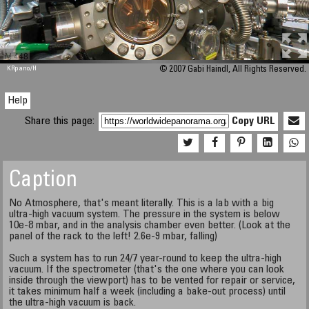
M 448
KRpano
/H
© 2007 Gabi Haindl, All Rights Reserved.
Help
Share this page:
Copy URL
Caption
No Atmosphere, that's meant literally. This is a lab with a big
ultra-high vacuum system. The pressure in the system is below
10e-8 mbar, and in the analysis chamber even better. (Look at the
panel of the rack to the left! 2.6e-9 mbar, falling)
Such a system has to run 24/7 year-round to keep the ultra-high
vacuum. If the spectrometer (that's the one where you can look
inside through the viewport) has to be vented for repair or service,
it takes minimum half a week (including a bake-out process) until
the ultra-high vacuum is back.