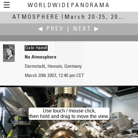
☰
WORLDWIDEPANORAMA
ATMOSPHERE
Atmosphere:
(March 20-25, 2007)
◀ PREV
|
NEXT ▶
Gabi Haindl
No Atmosphere
Darmstadt, Hessen, Germany
Jin Hai 金海
Andrzej Harasz
March 20th 2007, 12:40 pm CET
Tomb Sweeping Day
The Atmosphere of Holy: The St. Mary Sanctuary in Sulistrowiczki
Use touch / mouse click,
then hold and drag to move the view.