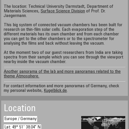
The location: Technical University Darmstadt, Department of
Materials Sciences,
Surface Science Division
of Prof. Dr.
Jaegermann.
This big system of connected vacuum chambers has been built for
research on thin-film solar cells. Each evaporation step of the
different materials has its own chamber and from each chamber
you can get to the other chambers or to the spectrometer for
analysing the films and back without leaving the vacuum.
At the moment two of our guest researchers from India are taking
spectra from their sample which you can see through the viewport
nearby inside the vacuum chamber.
Another panorama of the lab and more panoramas related to the
theme Atmosphere.
For contact information and more panoramas of Germany, check
my personal website,
Kugelblick.de
.
Location
Europe / Germany
Lat: 49° 51' 38.04" N