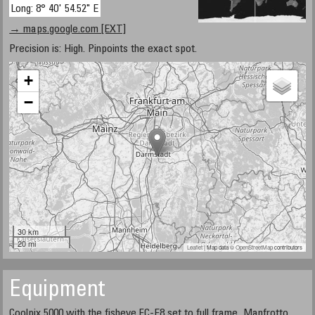
Long: 8° 40' 54.52" E
→ maps.google.com [EXT]
Precision is: High. Pinpoints the exact spot.
+
−
30 km
20 mi
Leaflet
| Map data ©
OpenStreetMap
contributors
Equipment
Coolpix 5000 with the fisheye FC-E8 set to full frame, Manfrotto