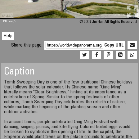
M 448
KRpano
/H
© 2007 Jin Hai, All Rights Reserved.
Help
Share this page:
Copy URL
Caption
Tomb Sweeping Day is one of the few traditional Chinese holidays
that follows the solar calendar. Its Chinese name "Qing Ming"
literally means "Clear Brightness," hinting at its importance as a
celebration of Spring. Similar to the spring festivals of other
cultures, Tomb Sweeping Day celebrates the rebirth of nature,
while marking the beginning of the planting season and other
outdoor activities.
In ancient times, people celebrated Qing Ming Festival with
dancing, singing, picnics, and kite flying. Colored boiled eggs would
be broken to symbolize the opening of life. In the capital, the
Emperor would plant trees on the palace grounds to celebrate the