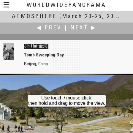
☰
WORLDWIDEPANORAMA
ATMOSPHERE
Atmosphere:
(March 20-25, 2007)
◀ PREV
|
NEXT ▶
Jin Hai 金海
Tomb Sweeping Day
Beijing, China
Hans Hagen
Gabi Haindl
Room
No Atmosphere
Use touch / mouse click,
then hold and drag to move the view.