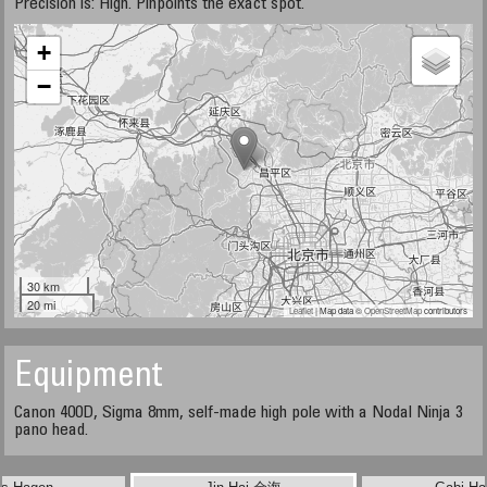
Precision is: High. Pinpoints the exact spot.
+
−
30 km
20 mi
Leaflet
| Map data ©
OpenStreetMap
contributors
Equipment
Canon 400D, Sigma 8mm, self-made high pole with a Nodal Ninja 3
pano head.