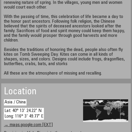
renewing nature of spring. In the villages, young men and women
would court each other.
With the passing of time, this celebration of life became a day to
the honor past ancestors. Following folk religion, the Chinese
believed that the spirits of deceased ancestors looked after the
family. Sacrifices of food and spirit money could keep them happy,
and the family would prosper through good harvests and more
children.
Besides the traditions of honoring the dead, people also often fly
kites on Tomb Sweeping Day. Kites can come in all kinds of
shapes, sizes, and colors. Designs could include frogs, dragonflies,
butterflies, crabs, bats, and storks
All these are the atmosphere of missing and recalling.
Location
Asia / China
Lat: 40° 13' 24.22" N
Long: 116° 3' 49.77" E
→ maps.google.com [EXT]