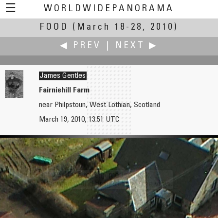
☰
WORLDWIDEPANORAMA
FOOD
(March 18-28, 2010)
Food:
◀ PREV
|
NEXT ▶
James Gentles
Fairniehill Farm
near Philpstoun, West Lothian, Scotland
Caroling Geary
Christopher Glick
March 19, 2010, 13:51 UTC
Sun-kissed Apple
ecute Tachikawa