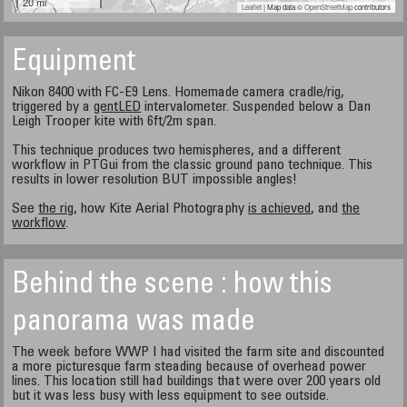
20 mi
Leaflet
| Map data ©
OpenStreetMap
contributors
Equipment
Nikon 8400 with FC-E9 Lens. Homemade camera cradle/rig,
triggered by a
gentLED
intervalometer. Suspended below a Dan
Leigh Trooper kite with 6ft/2m span.
This technique produces two hemispheres, and a different
workflow in PTGui from the classic ground pano technique. This
results in lower resolution BUT impossible angles!
See
the rig
, how Kite Aerial Photography
is achieved
, and
the
workflow
.
Behind the scene : how this
panorama was made
The week before WWP I had visited the farm site and discounted
a more picturesque farm steading because of overhead power
lines. This location still had buildings that were over 200 years old
but it was less busy with less equipment to see outside.