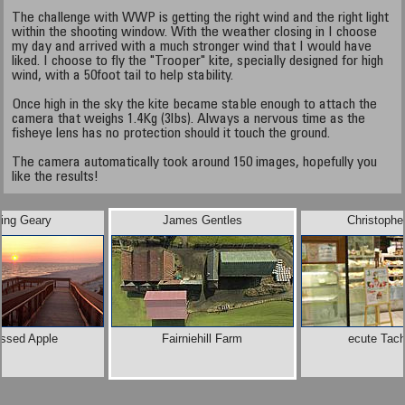
The challenge with WWP is getting the right wind and the right light
within the shooting window. With the weather closing in I choose
my day and arrived with a much stronger wind that I would have
liked. I choose to fly the "Trooper" kite, specially designed for high
wind, with a 50foot tail to help stability.
Once high in the sky the kite became stable enough to attach the
camera that weighs 1.4Kg (3lbs). Always a nervous time as the
fisheye lens has no protection should it touch the ground.
The camera automatically took around 150 images, hopefully you
like the results!
ling Geary
James Gentles
Christophe
issed Apple
Fairniehill Farm
ecute Tac