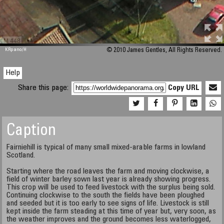
M 448
KRpano
/H
© 2010 James Gentles, All Rights Reserved.
Help
Share this page:
Copy URL
Caption
Fairniehill is typical of many small mixed-arable farms in lowland
Scotland.
Starting where the road leaves the farm and moving clockwise, a
field of winter barley sown last year is already showing progress.
This crop will be used to feed livestock with the surplus being sold.
Continuing clockwise to the south the fields have been ploughed
and seeded but it is too early to see signs of life. Livestock is still
kept inside the farm steading at this time of year but, very soon, as
the weather improves and the ground becomes less waterlogged,