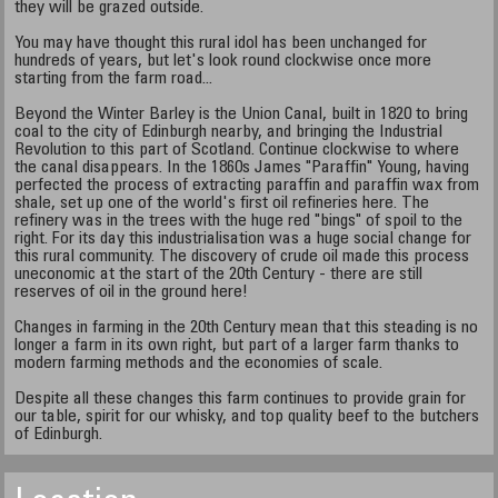
they will be grazed outside.
You may have thought this rural idol has been unchanged for
hundreds of years, but let's look round clockwise once more
starting from the farm road...
Beyond the Winter Barley is the Union Canal, built in 1820 to bring
coal to the city of Edinburgh nearby, and bringing the Industrial
Revolution to this part of Scotland. Continue clockwise to where
the canal disappears. In the 1860s James "Paraffin" Young, having
perfected the process of extracting paraffin and paraffin wax from
shale, set up one of the world's first oil refineries here. The
refinery was in the trees with the huge red "bings" of spoil to the
right. For its day this industrialisation was a huge social change for
this rural community. The discovery of crude oil made this process
uneconomic at the start of the 20th Century - there are still
reserves of oil in the ground here!
Changes in farming in the 20th Century mean that this steading is no
longer a farm in its own right, but part of a larger farm thanks to
modern farming methods and the economies of scale.
Despite all these changes this farm continues to provide grain for
our table, spirit for our whisky, and top quality beef to the butchers
of Edinburgh.