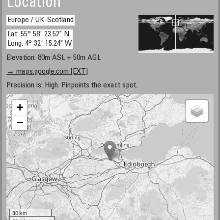
Location
Europe / UK-Scotland
Lat: 55° 58' 23.52" N
Long: 4° 32' 15.24" W
Elevation: 80m ASL + 50m AGL
→ maps.google.com [EXT]
Precision is: High. Pinpoints the exact spot.
+
−
30 km