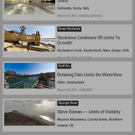
Limits
Selinunte, Sicily, Italy
March 27, 2011, 14:00 (local time)
Brian Richards
Hazardous Conditions OR Limits To
Growth!
Horseshoe Cove, Sandy Hook, New Jersey, USA
March 20, 2011, 14:22 EST
Rolf Ris
Retaining Dam Limits the Waterflow
Olten, Switzerland
March 20, 2011, 14:00 MEZ
George Row
Slieve Binnian — Limits of Visibility
Mourne Mountains, County Down, Northern
Ireland, UK
Saturday, March 19, 2011, 17:00 GMT