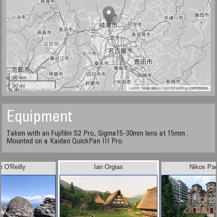
30 km
30 mi
Leaflet
| Map data ©
OpenStreetMap
contributors
Equipment
Taken with an Fujifilm S2 Pro, Sigma15-30mm lens at 15mm .
Mounted on a Kaidan QuickPan III Pro.
n O'Reilly
Ian Orgias
Nikos Pa