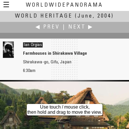
☰
WORLDWIDEPANORAMA
WORLD HERITAGE
World Heritage:
(June, 2004)
◀ PREV
|
NEXT ▶
Ian Orgias
Farmhouses in Shirakawa Village
Shirakawa-go, Gifu, Japan
Brian O'Reilly
Nikos Pachtas
6:30am
Skellig Michael Island
Church of Panaghia Chalkeon (Our Lady of the coppersmiths)
Use touch / mouse click,
then hold and drag to move the view.