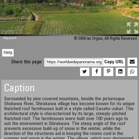
M 448
KRpano
/H
© 2004 Ian Orgias, All Rights Reserved.
Help
Share this page:
Copy URL
Caption
Surrounded by pine covered mountains, beside the picturesque
Shokawa River, Shirakawa village has become known for its unique
thatched roof farmhouses built in a style called Gassho-zukuri. This
architectural style is characterized by its large, steeply-pitched
thatched roof. The farmhouses were built over 100 years ago to
suit the environment in Shirakawa. The steep angle of the roof
prevents excessive build-up of snow in the winter, while the
direction of the structures aid in keeping the rooms cool in the
summer and warm in the winter. The village, which was designated