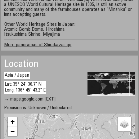
a UNESCO World Cultural Heritage site in 1995, is still an active
community and many of the farmhouses operates as "Minshiku" or
inns accepting guests.
Other World Heritage Sites in Japan:
Atomic Bomb Dome
, Hiroshima
Itsukushima Shrine
, Miyajima
More panoramas of Shirakawa-go
Location
Asia / Japan
Lat: 35° 24' 36.7" N
Long: 136° 45' 43.2" E
→ maps.google.com [EXT]
Precision is: Unknown / Undeclared.
+
−