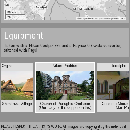
30 km
20 mi
Leaflet
| Map data ©
OpenStreetMap
contributors
Equipment
Taken with a Nikon Coolpix 995 and a Raynox 0.7 wide converter,
stitched with Ptgui
n Orgias
Nikos Pachtas
Rodolpho P
 Shirakawa Village
Church of Panaghia Chalkeon
Conjunto Marumb
(Our Lady of the coppersmiths)
Mar, Pa
PLEASE RESPECT THE ARTIST’S WORK. All images are copyright by the individual