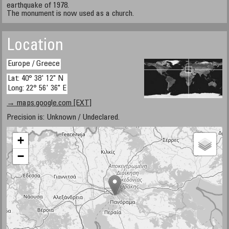
earthquake of 1978.
The monument is now used as a church.
Location
Europe / Greece
Lat: 40° 38' 12" N
Long: 22° 56' 36" E
→ maps.google.com [EXT]
Precision is: Unknown / Undeclared.
+
−