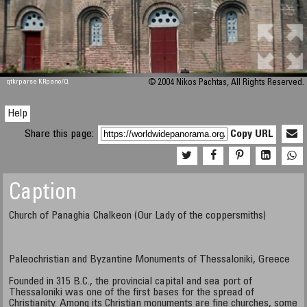
qtkrparse KRpano/Q
© 2004 Nikos Pachtas, All Rights Reserved.
Help
Share this page:
Copy URL
Caption
Church of Panaghia Chalkeon (Our Lady of the coppersmiths)
Paleochristian and Byzantine Monuments of Thessaloniki, Greece
Founded in 315 B.C., the provincial capital and sea port of
Thessaloniki was one of the first bases for the spread of
Christianity. Among its Christian monuments are fine churches, some