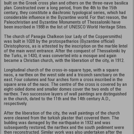
built on the Greek cross plan and others on the three-nave basilica
plan. Constructed over a long period, from the 4th to the 15th
century, they constitute a diachronic typological series, which had
considerable influence in the Byzantine world. For that reason, the
Paleochristian and Byzantine Monuments of Thessaloniki have
been inscribed in 1988 in the list of UNESCO World Heritage Sites.
The church of Panagia Chalkeon (our Lady of the Coppersmiths)
was built in 1028 by the protospatharios (Byzantine official)
Christophoros, as is attested by the inscription on the marble lintel
of the main west entrance. After the conquest of Thessaloniki by
the Turks, in 1430, it was converted into a mosque and again
became a Christian church, with the liberation of the city, in 1912.
Longitudinal church of the cross-in-square type, with a square
naos, a narthex on the west side and a triconch sanctuary on the
east. Four columns and four arches form a cross inscribed in the
square area of the naos. The centre of the cross is covered by an
eight-sided dome and smaller domes cover the two ends of the
narthex. Two successive layers of wall paintings are distinguished
in the church, dated to the 11th and the 14th century A.D.,
respectively.
After the liberation of the city, the wall paintings of the church
were cleaned from the turkish plaster that covered them. The
building was damaged by the earthquake in 1932 and was
subsequently restored; the narthex and the south pediment were
then reconstructed. Similar work was also undertaken after the