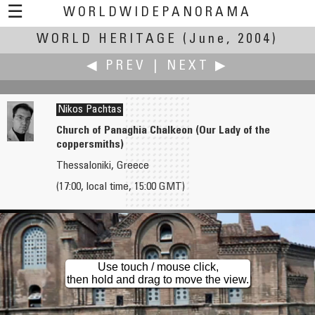
☰
WORLDWIDEPANORAMA
WORLD HERITAGE
World Heritage:
(June, 2004)
◀ PREV
|
NEXT ▶
Nikos Pachtas
Church of Panaghia Chalkeon (Our Lady of the
coppersmiths)
Ian Orgias
Rodolpho Pajuaba
Thessaloniki, Greece
Farmhouses in Shirakawa Village
Conjunto Marumby, Serra do Mar, Parana
(17:00, local time, 15:00 GMT)
Use touch / mouse click,
then hold and drag to move the view.