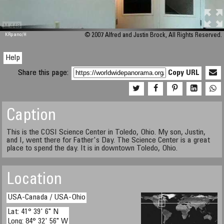
M 448
KRpano
/H
© 2007 Alfred and Justin Brock, All Rights Reserved.
Help
Share this page:
Copy URL
Caption
This is the COSI Science Center in Toledo, Ohio. My son, Justin,
and I, went there for Father's Day. The Science Center is a great
place to spend the day. It is in downtown Toledo, Ohio.
Location
USA-Canada / USA-Ohio
Lat: 41° 39' 6" N
Long: 84° 32' 56" W