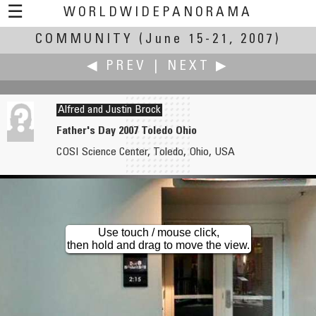
☰
WORLDWIDEPANORAMA
COMMUNITY
Community:
(June 15-21, 2007)
◀ PREV
|
NEXT ▶
Alfred and Justin Brock
Father's Day 2007 Toledo Ohio
COSI Science Center, Toledo, Ohio, USA
Bob Bright
Wil Brugman
Friday Afternoon at the Academy
Smeis Good
Use touch / mouse click,
then hold and drag to move the view.