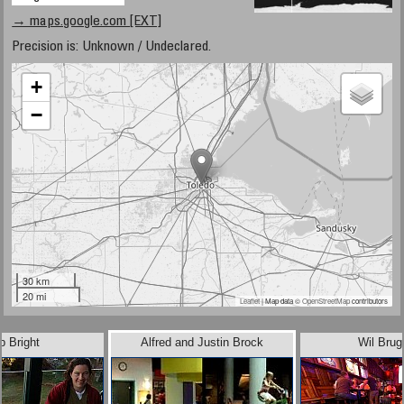
→ maps.google.com [EXT]
Precision is: Unknown / Undeclared.
+
−
30 km
20 mi
Leaflet
| Map data ©
OpenStreetMap
contributors
b Bright
Alfred and Justin Brock
Wil Bru