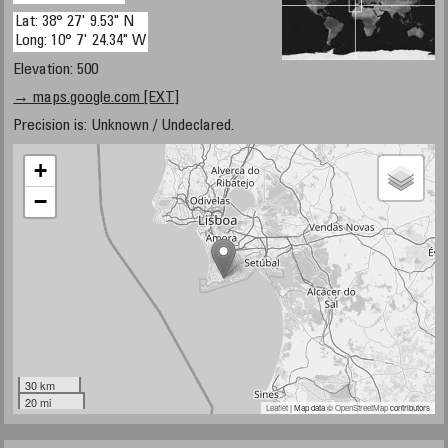
Lat: 38° 27' 9.53" N
Long: 10° 7' 24.34" W
Elevation: 500
→ maps.google.com [EXT]
Precision is: Unknown / Undeclared.
+
−
30 km
20 mi
Leaflet
| Map data ©
OpenStreetMap
contributors