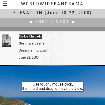
☰
WORLDWIDEPANORAMA
ELEVATION
Elevation:
(June 18-22, 2008)
◀ PREV
|
NEXT ▶
Carlos Chegado
Sesimbra Castle
Sesimbra, Portugal
Joby Catto
Uri Cogan
June 22, 2008
The Singing Ringing Tree: a Panopticon for Burnley
"High"
Use touch / mouse click,
then hold and drag to move the view.