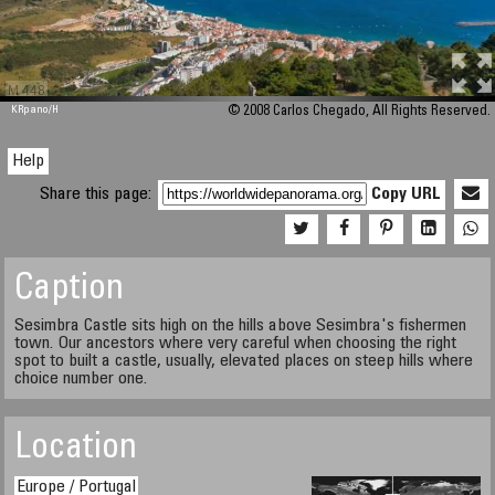
M 448
KRpano
/H
© 2008 Carlos Chegado, All Rights Reserved.
Help
Share this page:
Copy URL
Caption
Sesimbra Castle sits high on the hills above Sesimbra's fishermen
town. Our ancestors where very careful when choosing the right
spot to built a castle, usually, elevated places on steep hills where
choice number one.
Location
Europe / Portugal