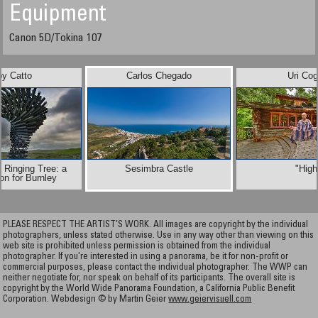
Equipment
Canon 5D/Tokina 107
by Catto
Carlos Chegado
Uri Co
 Ringing Tree: a
Sesimbra Castle
"High
on for Burnley
PLEASE RESPECT THE ARTIST’S WORK. All images are copyright by the individual
photographers, unless stated otherwise. Use in any way other than viewing on this
web site is prohibited unless permission is obtained from the individual
photographer. If you're interested in using a panorama, be it for non-profit or
commercial purposes, please contact the individual photographer. The WWP can
neither negotiate for, nor speak on behalf of its participants. The overall site is
copyright by the World Wide Panorama Foundation, a California Public Benefit
Corporation. Webdesign © by Martin Geier
www.geiervisuell.com