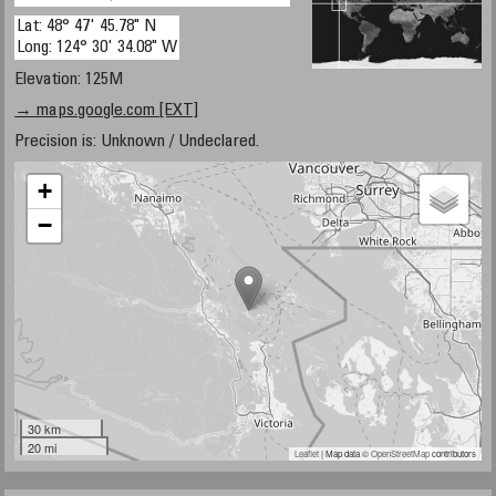
Lat: 48° 47' 45.78" N
Long: 124° 30' 34.08" W
Elevation: 125M
→ maps.google.com [EXT]
Precision is: Unknown / Undeclared.
+
−
30 km
20 mi
Leaflet
| Map data ©
OpenStreetMap
contributors