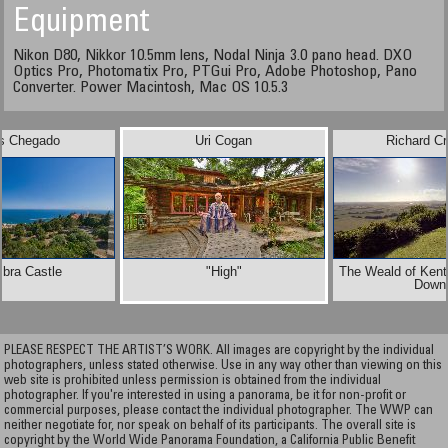
Equipment
Nikon D80, Nikkor 10.5mm lens, Nodal Ninja 3.0 pano head. DXO
Optics Pro, Photomatix Pro, PTGui Pro, Adobe Photoshop, Pano
Converter. Power Macintosh, Mac OS 10.5.3
os Chegado
Uri Cogan
Richard C
bra Castle
"High"
The Weald of Kent
Down
PLEASE RESPECT THE ARTIST’S WORK. All images are copyright by the individual
photographers, unless stated otherwise. Use in any way other than viewing on this
web site is prohibited unless permission is obtained from the individual
photographer. If you're interested in using a panorama, be it for non-profit or
commercial purposes, please contact the individual photographer. The WWP can
neither negotiate for, nor speak on behalf of its participants. The overall site is
copyright by the World Wide Panorama Foundation, a California Public Benefit