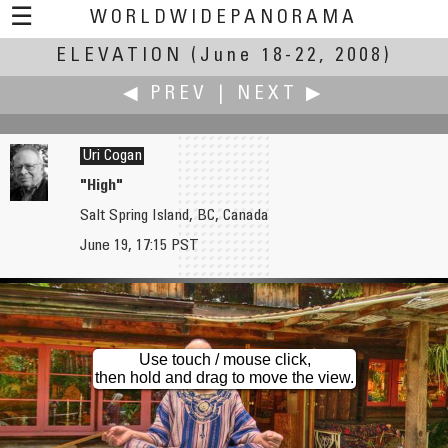
☰
WORLDWIDEPANORAMA
ELEVATION
Elevation:
(June 18-22, 2008)
◀ PREV
|
NEXT ▶
Uri Cogan
"High"
Salt Spring Island, BC, Canada
Carlos Chegado
Richard Crowest
June 19, 17:15 PST
Sesimbra Castle
The Weald of Kent from the Wye Downs
Use touch / mouse click,
then hold and drag to move the view.