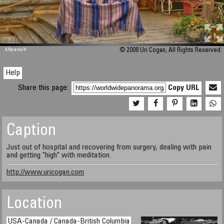
M 448
KRpano
/H
© 2008 Uri Cogan, All Rights Reserved.
Help
Share this page:
Copy URL
Caption
Just out of hospital and recovering from surgery, dealing with pain
and getting "high" with meditation.
http://www.uricogan.com
Location
USA-Canada / Canada-British Columbia