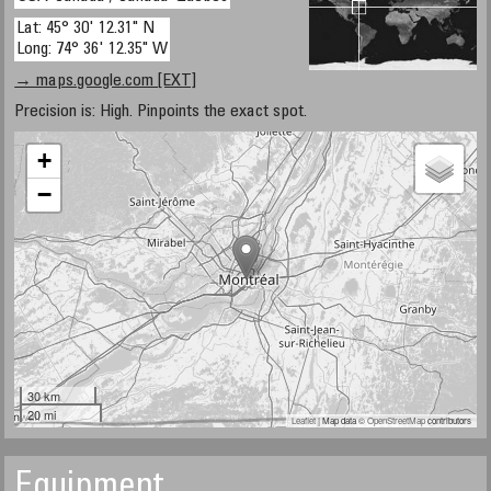
Lat: 45° 30' 12.31" N
Long: 74° 36' 12.35" W
→ maps.google.com [EXT]
Precision is: High. Pinpoints the exact spot.
+
−
30 km
20 mi
Leaflet
| Map data ©
OpenStreetMap
contributors
Equipment