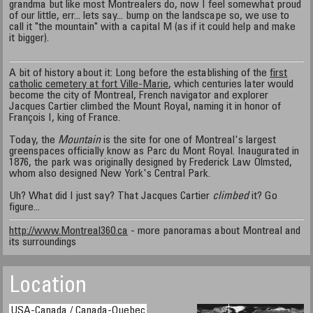
grandma but like most Montrealers do, now I feel somewhat proud
of our little, err... lets say... bump on the landscape so, we use to
call it "the mountain" with a capital M (as if it could help and make
it bigger).
A bit of history about it: Long before the establishing of the
first
catholic cemetery at fort Ville-Marie
, which centuries later would
become the city of Montreal, French navigator and explorer
Jacques Cartier climbed the Mount Royal, naming it in honor of
François I, king of France.
Today, the
Mountain
is the site for one of Montreal's largest
greenspaces officially know as Parc du Mont Royal. Inaugurated in
1876, the park was originally designed by Frederick Law Olmsted,
whom also designed New York's Central Park.
Uh? What did I just say? That Jacques Cartier
climbed
it? Go
figure...
http://www.Montreal360.ca
- more panoramas about Montreal and
its surroundings
Location
USA-Canada / Canada-Quebec