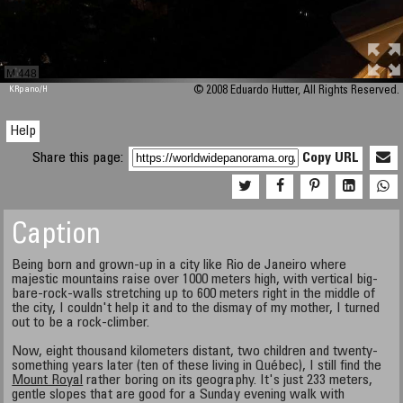
M 448
KRpano
/H
© 2008 Eduardo Hutter, All Rights Reserved.
Help
Share this page:
Copy URL
Caption
Being born and grown-up in a city like Rio de Janeiro where
majestic mountains raise over 1000 meters high, with vertical big-
bare-rock-walls stretching up to 600 meters right in the middle of
the city, I couldn't help it and to the dismay of my mother, I turned
out to be a rock-climber.
Now, eight thousand kilometers distant, two children and twenty-
something years later (ten of these living in Québec), I still find the
Mount Royal
rather boring on its geography. It's just 233 meters,
gentle slopes that are good for a Sunday evening walk with