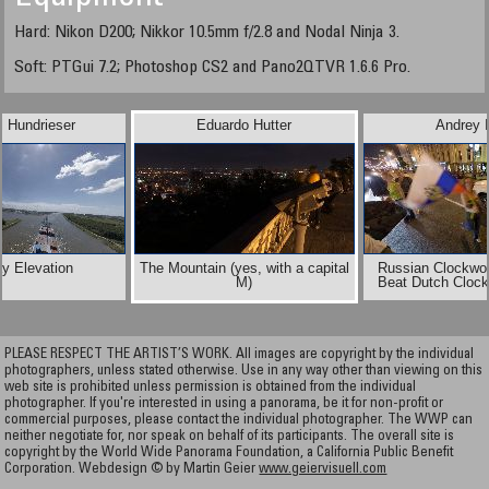
Hard: Nikon D200; Nikkor 10.5mm f/2.8 and Nodal Ninja 3.
Soft: PTGui 7.2; Photoshop CS2 and Pano2QTVR 1.6.6 Pro.
l Hundrieser
Eduardo Hutter
Andrey I
y Elevation
The Mountain (yes, with a capital
Russian Clockwo
M)
Beat Dutch Cloc
PLEASE RESPECT THE ARTIST’S WORK. All images are copyright by the individual
photographers, unless stated otherwise. Use in any way other than viewing on this
web site is prohibited unless permission is obtained from the individual
photographer. If you're interested in using a panorama, be it for non-profit or
commercial purposes, please contact the individual photographer. The WWP can
neither negotiate for, nor speak on behalf of its participants. The overall site is
copyright by the World Wide Panorama Foundation, a California Public Benefit
Corporation. Webdesign © by Martin Geier
www.geiervisuell.com