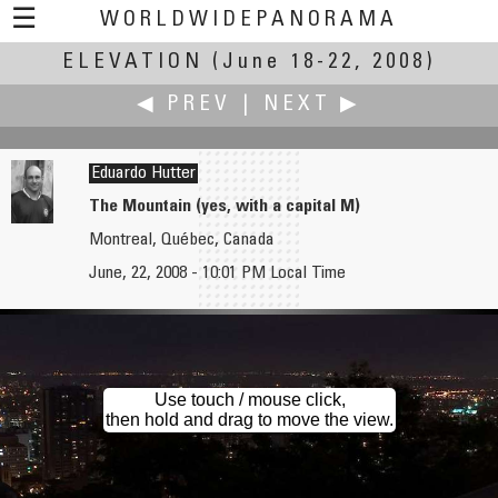
☰
WORLDWIDEPANORAMA
ELEVATION
Elevation:
(June 18-22, 2008)
◀ PREV
|
NEXT ▶
Eduardo Hutter
The Mountain (yes, with a capital M)
Montreal, Québec, Canada
Michael Hundrieser
Andrey Ilyin
June, 22, 2008 - 10:01 PM Local Time
Highway Elevation
Russian Clockwork Matroshka Beat Dutch Clockwork Orange
Use touch / mouse click,
then hold and drag to move the view.