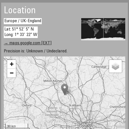
Location
Europe / UK-England
Lat: 51° 52' 5" N
Long: 1° 33' 22" W
→ maps.google.com [EXT]
Precision is: Unknown / Undeclared.
+
−
30 km