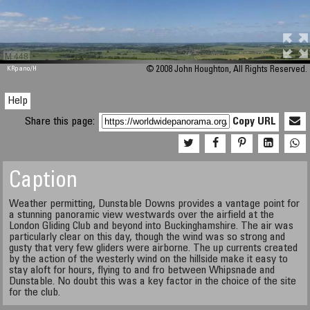
M 448
KRpano
/H
© 2008 John Houghton, All Rights Reserved.
Help
Share this page:
Copy URL
Caption
Weather permitting, Dunstable Downs provides a vantage point for
a stunning panoramic view westwards over the airfield at the
London Gliding Club and beyond into Buckinghamshire. The air was
particularly clear on this day, though the wind was so strong and
gusty that very few gliders were airborne. The up currents created
by the action of the westerly wind on the hillside make it easy to
stay aloft for hours, flying to and fro between Whipsnade and
Dunstable. No doubt this was a key factor in the choice of the site
for the club.