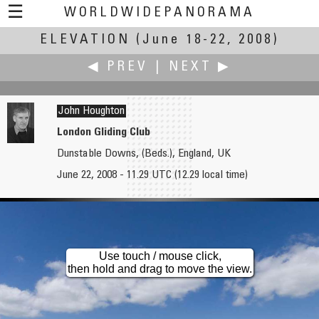
☰
WORLDWIDEPANORAMA
ELEVATION
Elevation:
(June 18-22, 2008)
◀ PREV
|
NEXT ▶
John Houghton
London Gliding Club
Dunstable Downs, (Beds.), England, UK
Don Hofstee
John Housser
June 22, 2008 - 11.29 UTC (12.29 local time)
Scaffolding
Ditch Pig - Mountain Biking
Use touch / mouse click,
then hold and drag to move the view.