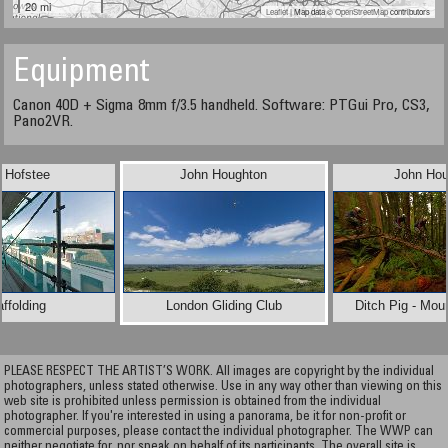
20 mi
Leaflet
| Map data ©
OpenStreetMap
contributors
Equipment
Canon 40D + Sigma 8mm f/3.5 handheld. Software: PTGui Pro, CS3,
Pano2VR.
 Hofstee
John Houghton
John Hou
ffolding
London Gliding Club
Ditch Pig - Mou
PLEASE RESPECT THE ARTIST’S WORK. All images are copyright by the individual
photographers, unless stated otherwise. Use in any way other than viewing on this
web site is prohibited unless permission is obtained from the individual
photographer. If you're interested in using a panorama, be it for non-profit or
commercial purposes, please contact the individual photographer. The WWP can
neither negotiate for, nor speak on behalf of its participants. The overall site is